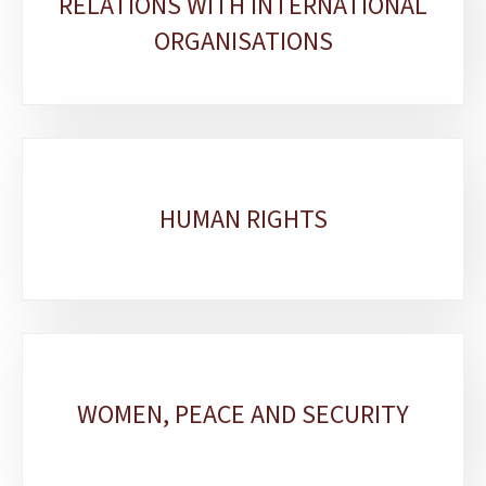
RELATIONS WITH INTERNATIONAL
sections
ORGANISATIONS
HUMAN RIGHTS
WOMEN, PEACE AND SECURITY