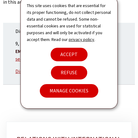
in this area.
This site uses cookies that are essential for
its proper functioning, do not collect personal
data and cannot be refused. Some non-
essential cookies are used for statistical
Directorate of political affairs
purposes and will only be activated if you
accept them. Read our
privacy policy
.
ADDRESS:
9, rue du Palais de Justice
1841
Luxembourg
EMAIL:
ACCEPT
secretariat.d1@mae.etat.lu
Directory and organisation chart
REFUSE
MANAGE COOKIES
Sub-