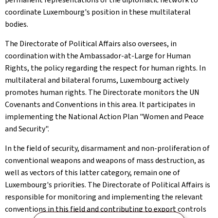
coordinate Luxembourg's position in these multilateral
bodies.
The Directorate of Political Affairs also oversees, in
coordination with the Ambassador-at-Large for Human
Rights, the policy regarding the respect for human rights. In
multilateral and bilateral forums, Luxembourg actively
promotes human rights. The Directorate monitors the UN
Covenants and Conventions in this area. It participates in
implementing the National Action Plan "Women and Peace
and Security".
In the field of security, disarmament and non-proliferation of
conventional weapons and weapons of mass destruction, as
well as vectors of this latter category, remain one of
Luxembourg's priorities. The Directorate of Political Affairs is
responsible for monitoring and implementing the relevant
conventions in this field and contributing to export controls