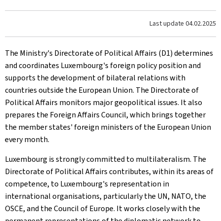
Last update
04.02.2025
The Ministry's Directorate of Political Affairs (D1) determines
and coordinates Luxembourg's foreign policy position and
supports the development of bilateral relations with
countries outside the European Union. The Directorate of
Political Affairs monitors major geopolitical issues. It also
prepares the Foreign Affairs Council, which brings together
the member states' foreign ministers of the European Union
every month.
Luxembourg is strongly committed to multilateralism. The
Directorate of Political Affairs contributes, within its areas of
competence, to Luxembourg's representation in
international organisations, particularly the UN, NATO, the
OSCE, and the Council of Europe. It works closely with the
permanent representations of the diplomatic network to