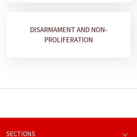
DISARMAMENT AND NON-
PROLIFERATION
SECTIONS
Footer
SECTI