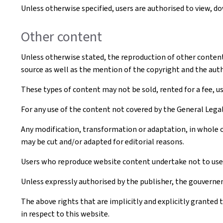
Unless otherwise specified, users are authorised to view, 
Other content
Unless otherwise stated, the reproduction of other content t
source as well as the mention of the copyright and the aut
These types of content may not be sold, rented for a fee, u
For any use of the content not covered by the General Leg
Any modification, transformation or adaptation, in whole o
may be cut and/or adapted for editorial reasons.
Users who reproduce website content undertake not to use i
Unless expressly authorised by the publisher, the gouvernem
The above rights that are implicitly and explicitly granted 
in respect to this website.