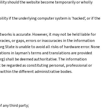
ability should the website become temporarily or wholly
ity if the underlying computer system is 'hacked', or if the
works is accurate. However, it may not be held liable for
acies, or gaps, errors or inaccuracies in the information
 State is unable to avoid all risks of hardware error. None
tions in layman's terms and translations are provided
rg) shall be deemed authoritative. The information
ot be regarded as constituting personal, professional or
 within the different administrative bodies.
f any third party;