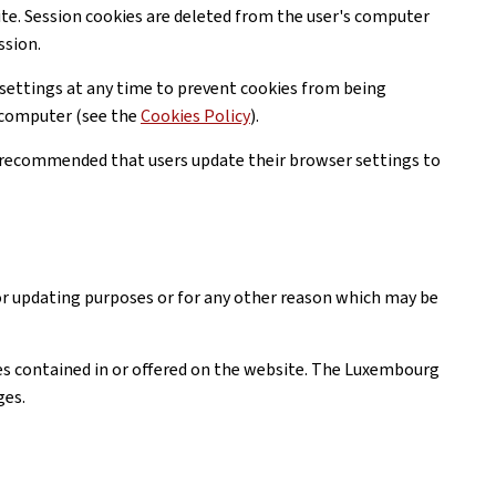
ite. Session cookies are deleted from the user's computer
ssion.
settings at any time to prevent cookies from being
r computer (see the
Cookies Policy
).
is recommended that users update their browser settings to
or updating purposes or for any other reason which may be
ices contained in or offered on the website. The Luxembourg
ges.