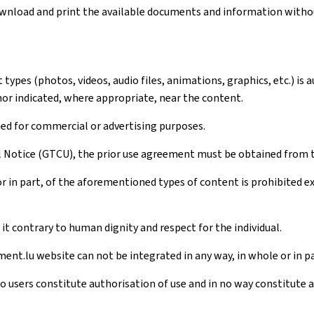
download and print the available documents and information withou
ypes (photos, videos, audio files, animations, graphics, etc.) is 
hor indicated, where appropriate, near the content.
sed for commercial or advertising purposes.
al Notice (GTCU), the prior use agreement must be obtained from 
r in part, of the aforementioned types of content is prohibited 
t contrary to human dignity and respect for the individual.
ent.lu website can not be integrated in any way, in whole or in pa
to users constitute authorisation of use and in no way constitute 