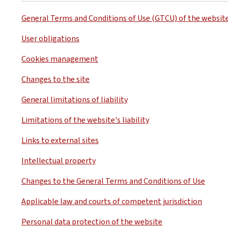
General Terms and Conditions of Use (GTCU) of the websit
User obligations
Cookies management
Changes to the site
General limitations of liability
Limitations of the website's liability
Links to external sites
Intellectual property
Changes to the General Terms and Conditions of Use
Applicable law and courts of competent jurisdiction
Personal data protection of the website