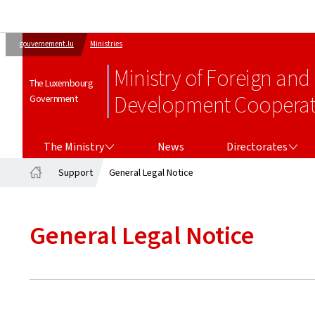
gouvernement.lu
Ministries
Ministry of Foreign and
The Luxembourg
Development Cooperati
Government
THE MINISTRY
DIRECTORATES
The Ministry
News
Directorates
Support
General Legal Notice
Home
General Legal Notice