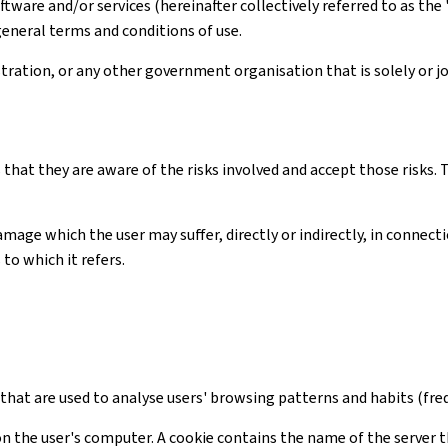
ware and/or services (hereinafter collectively referred to as the 
general terms and conditions of use.
ation, or any other government organisation that is solely or joi
 that they are aware of the risks involved and accept those risks
amage which the user may suffer, directly or indirectly, in connec
to which it refers.
s that are used to analyse users' browsing patterns and habits (freq
on the user's computer. A cookie contains the name of the server t