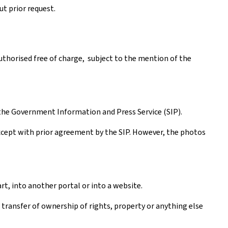
t prior request.
authorised free of charge, subject to the mention of the
the Government Information and Press Service (SIP).
except with prior agreement by the SIP. However, the photos
rt, into another portal or into a website.
a transfer of ownership of rights, property or anything else