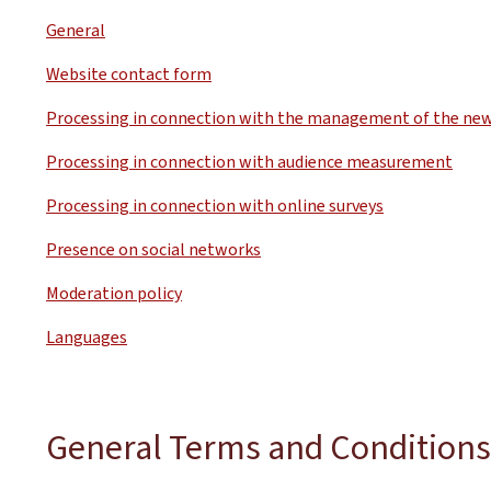
General
Website contact form
Processing in connection with the management of the new
Processing in connection with audience measurement
Processing in connection with online surveys
Presence on social networks
Moderation policy
Languages
General Terms and Conditions 