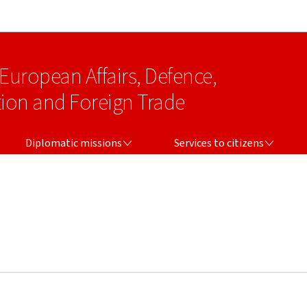
Go to main navigation
Go to content
 European Affairs, Defence,
on and Foreign Trade
DIPLOMATIC MISSIONS
SERVICES TO CITIZENS
Diplomatic missions
Services to citizens