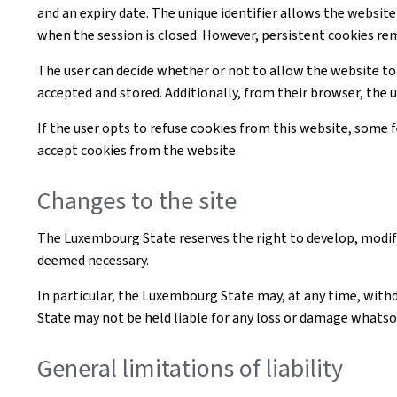
and an expiry date. The unique identifier allows the websi
when the session is closed. However, persistent cookies re
The user can decide whether or not to allow the website to
accepted and stored. Additionally, from their browser, the 
If the user opts to refuse cookies from this website, some
accept cookies from the website.
Changes to the site
The Luxembourg State reserves the right to develop, modif
deemed necessary.
In particular, the Luxembourg State may, at any time, withd
State may not be held liable for any loss or damage whatsoe
General limitations of liability