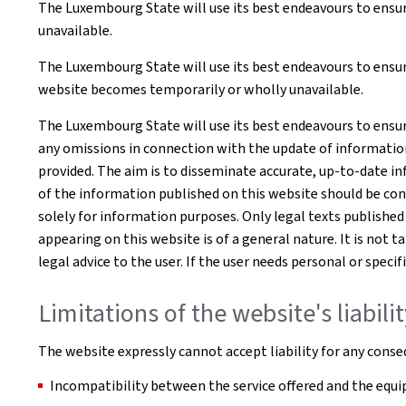
The Luxembourg State will use its best endeavours to ensur
unavailable.
The Luxembourg State will use its best endeavours to ensure
website becomes temporarily or wholly unavailable.
The Luxembourg State will use its best endeavours to ensur
any omissions in connection with the update of information o
provided. The aim is to disseminate accurate, up-to-date in
of the information published on this website should be co
solely for information purposes. Only legal texts published
appearing on this website is of a general nature. It is not 
legal advice to the user. If the user needs personal or spe
Limitations of the website's liabili
The website expressly cannot accept liability for any conseq
Incompatibility between the service offered and the equip