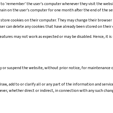
te to 'remember' the user's computer whenever they visit the webs
main on the user's computer for one month after the end of the se
 store cookies on their computer. They may change their browser 
user can delete any cookies that have already been stored on thei
 features may not work as expected or may be disabled. Hence, it 
y or suspend the website, without prior notice, for maintenance 
raw, add to or clarify all or any part of the information and serv
ver, whether direct or indirect, in connection with any such chan