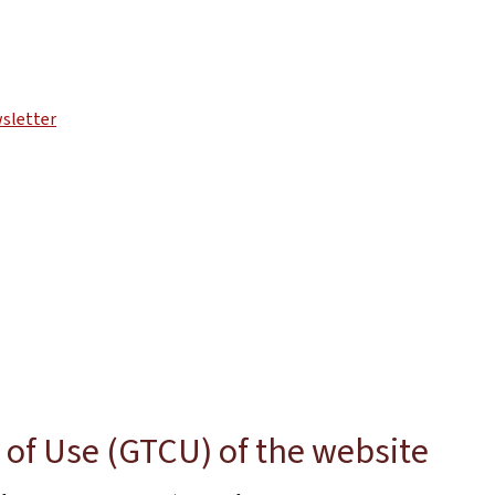
sletter
of Use (GTCU) of the website