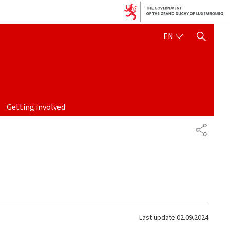
ENGLISH
EN
SHOW HIDE SEARCH
Getting involved
SHARE
Last update
02.09.2024