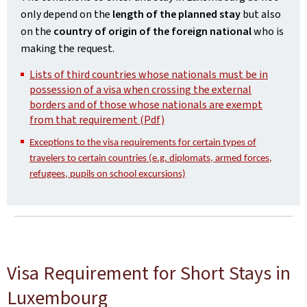
only depend on the
length of the planned stay
but also
on the
country of origin of the foreign national
who is
making the request.
Lists of third countries whose nationals must be in
possession of a visa when crossing the external
borders and of those whose nationals are exempt
from that requirement (Pdf)
Exceptions to the visa requirements for certain types of
travelers to certain countries (e.g. diplomats, armed forces,
refugees, pupils on school excursions)
Visa Requirement for Short Stays in
Luxembourg