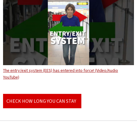
The entry/exit system (EES) has entered into force! (Video/Audio
YouTube)
CHECK HOW LONG YOU CAN STAY