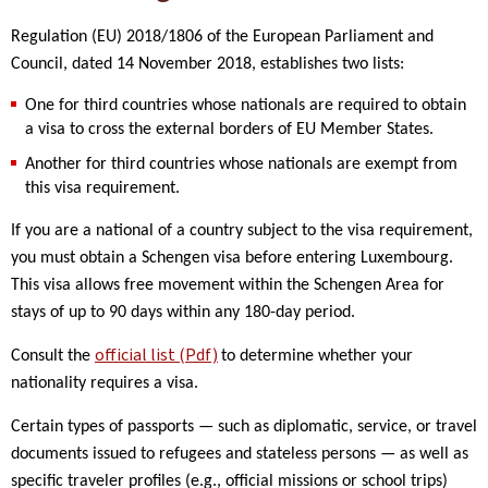
Regulation (EU) 2018/1806 of the European Parliament and
Council, dated 14 November 2018, establishes two lists:
One for third countries whose nationals are required to obtain
a visa to cross the external borders of EU Member States.
Another for third countries whose nationals are exempt from
this visa requirement.
If you are a national of a country subject to the visa requirement,
you must obtain a Schengen visa before entering Luxembourg.
This visa allows free movement within the Schengen Area for
stays of up to 90 days within any 180-day period.
official list (Pdf)
Consult the
to determine whether your
nationality requires a visa.
Certain types of passports — such as diplomatic, service, or travel
documents issued to refugees and stateless persons — as well as
specific traveler profiles (e.g., official missions or school trips)