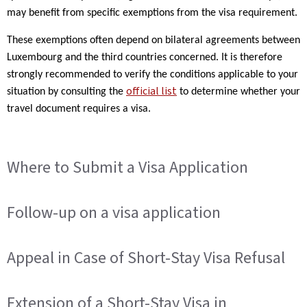
may benefit from specific exemptions from the visa requirement.
These exemptions often depend on bilateral agreements between
Luxembourg and the third countries concerned. It is therefore
strongly recommended to verify the conditions applicable to your
official list
situation by consulting the
to determine whether your
travel document requires a visa.
Where to Submit a Visa Application
Follow-up on a visa application
Appeal in Case of Short-Stay Visa Refusal
Extension of a Short-Stay Visa in