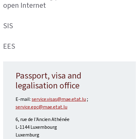
open Internet
SIS
EES
Passport, visa and
legalisation office
E-mail:
service.visas@mae.etat.lu
;
service.epc@mae.etat.lu
6, rue de l'Ancien Athénée
L-1144 Luxembourg
Luxemburg