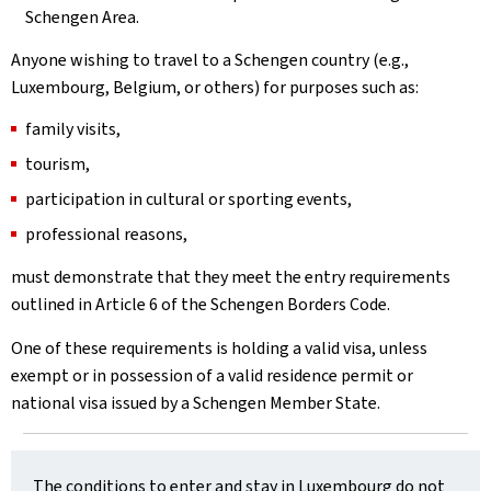
Schengen Area.
Anyone wishing to travel to a Schengen country (e.g.,
Luxembourg, Belgium, or others) for purposes such as:
family visits,
tourism,
participation in cultural or sporting events,
professional reasons,
must demonstrate that they meet the entry requirements
outlined in Article 6 of the Schengen Borders Code.
One of these requirements is holding a valid visa, unless
exempt or in possession of a valid residence permit or
national visa issued by a Schengen Member State.
The conditions to enter and stay in Luxembourg do not