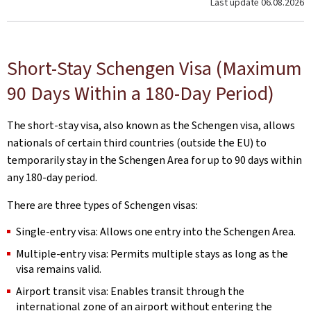
Last update
06.08.2026
Short-Stay Schengen Visa (Maximum
90 Days Within a 180-Day Period)
The short-stay visa, also known as the Schengen visa, allows
nationals of certain third countries (outside the EU) to
temporarily stay in the Schengen Area for up to 90 days within
any 180-day period.
There are three types of Schengen visas:
Single-entry visa: Allows one entry into the Schengen Area.
Multiple-entry visa: Permits multiple stays as long as the
visa remains valid.
Airport transit visa: Enables transit through the
international zone of an airport without entering the