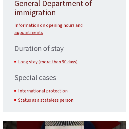
General Department of
immigration
Information on opening hours and
appointments
Duration of stay
Long stay (more than 90 days)
Special cases
International protection
Status as a stateless person