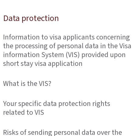
Data protection
Information to visa applicants concerning
the processing of personal data in the Visa
information System (VIS) provided upon
short stay visa application
What is the VIS?
Your specific data protection rights
related to VIS
Risks of sending personal data over the