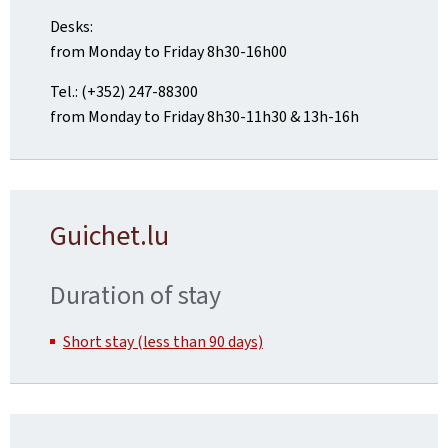
Desks:
from Monday to Friday 8h30-16h00
Tel.: (+352) 247-88300
from Monday to Friday 8h30-11h30 & 13h-16h
Guichet.lu
Duration of stay
Short stay (less than 90 days)