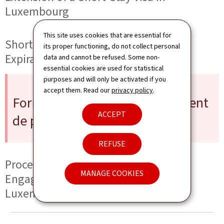
Luxembourg
This site uses cookies that are essential for
Short-Stay Visa Application After
its proper functioning, do not collect personal
Expiration of a Residence Permit
data and cannot be refused. Some non-
essential cookies are used for statistical
purposes and will only be activated if you
accept them. Read our
privacy policy
.
Formal Obligation (« Engagement
ACCEPT
de prise en charge »)
REFUSE
Procedure for a Formal Obligation («
MANAGE COOKIES
Engagement de prise en charge ») in
Luxembourg