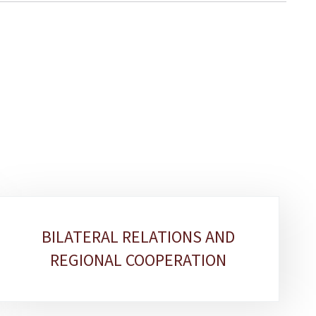
BILATERAL RELATIONS AND
REGIONAL COOPERATION