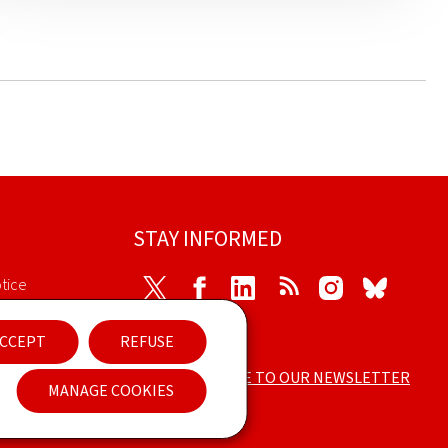
STAY INFORMED
tice
Twitter
Facebook
LinkedIn
RSS
Instagram
Bluesky
cessibility
CCEPT
REFUSE
SUBSCRIBE TO OUR NEWSLETTER
ement
MANAGE COOKIES