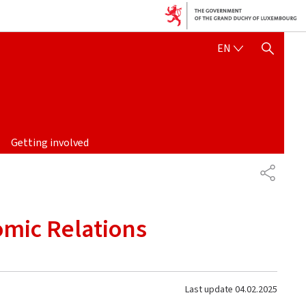
ENGLISH
EN
SHOW HIDE SEARCH
Getting involved
SHARE
omic Relations
Last update
04.02.2025