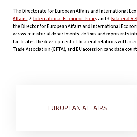
The Directorate for European Affairs and International Econ
Affairs
, 2.
International Economic Policy
and 3.
Bilateral R
the Director for European Affairs and International Econom
across ministerial departments, defines and represents int
facilitates the development of bilateral relations with m
Trade Association (EFTA), and EU accession candidate count
Sub-
sections
EUROPEAN AFFAIRS