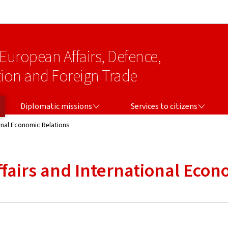
Go to main navigation
Go to content
 European Affairs, Defence,
on and Foreign Trade
DIPLOMATIC MISSIONS
SERVICES TO CITIZENS
Diplomatic missions
Services to citizens
onal Economic Relations
ffairs and International Econ