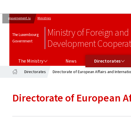
gouvernement.lu
Ministries
Ministry of Foreign and
The Luxembourg
Development Cooperati
Government
THE MINISTRY
DIRECTORATES
The Ministry
News
Directorates
Directorates
Directorate of European Affairs and Internati
Home
Directorate of European A