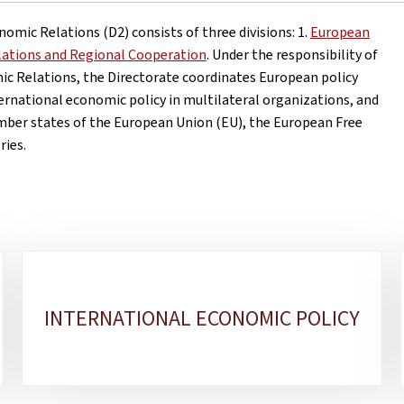
omic Relations (D2) consists of three divisions: 1.
European
elations and Regional Cooperation
. Under the responsibility of
ic Relations, the Directorate coordinates European policy
ernational economic policy in multilateral organizations, and
ember states of the European Union (EU), the European Free
ries.
INTERNATIONAL ECONOMIC POLICY