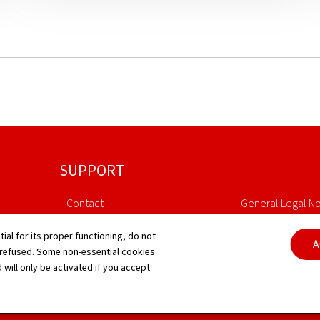
SUPPORT
Contact
General Legal No
Sitemap
Declaration of Ac
tial for its proper functioning, do not
A
 refused. Some non-essential cookies
 will only be activated if you accept
About this site
Cookies manag