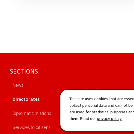
Footer
SECTIONS
News
Agenda
Directorates
This site uses cookies that are essen
Publications
collect personal data and cannot be
are used for statistical purposes and
Diplomatic missions
Procedures
them. Read our
privacy policy
.
Services to citizens