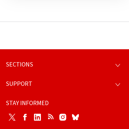
SECTIONS
Footer
SECTI
SUPPORT
SUPP
STAY INFORMED
Twitter
Facebook
LinkedIn
RSS
Instagram
Bluesky