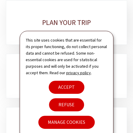
Sub-
sections
PLAN YOUR TRIP
This site uses cookies that are essential for
its proper functioning, do not collect personal
data and cannot be refused. Some non-
essential cookies are used for statistical
purposes and will only be activated if you
accept them. Read our
privacy policy
.
PASSPORT & ID CARD
ACCEPT
REFUSE
MANAGE COOKIES
VISA