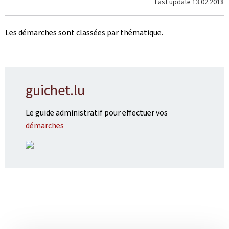
Last update
13.02.2018
Les démarches sont classées
par thématique.
guichet.lu
Le guide administratif pour effectuer vos
démarches