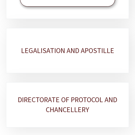
LEGALISATION AND APOSTILLE
DIRECTORATE OF PROTOCOL AND
CHANCELLERY