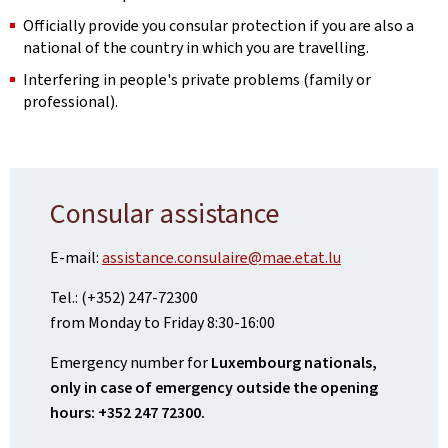
Officially provide you consular protection if you are also a
national of the country in which you are travelling.
Interfering in people's private problems (family or
professional).
Consular assistance
E-mail:
assistance.consulaire@mae.etat.lu
Tel.: (+352) 247-72300
from Monday to Friday 8:30-16:00
Emergency number for
Luxembourg nationals,
only in case of emergency outside the opening
hours: +352 247 72300.