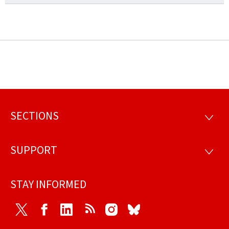
SECTIONS
Footer
SECTI
SUPPORT
SUPP
STAY INFORMED
Twitter
Facebook
LinkedIn
RSS
Instagram
Bluesky