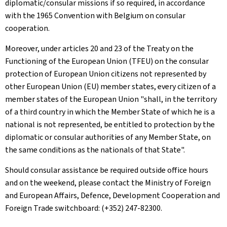
diplomatic/consular missions if so required, in accordance
with the 1965 Convention with Belgium on consular
cooperation.
Moreover, under articles 20 and 23 of the Treaty on the
Functioning of the European Union (TFEU) on the consular
protection of European Union citizens not represented by
other European Union (EU) member states, every citizen of a
member states of the European Union "shall, in the territory
of a third country in which the Member State of which he is a
national is not represented, be entitled to protection by the
diplomatic or consular authorities of any Member State, on
the same conditions as the nationals of that State".
Should consular assistance be required outside office hours
and on the weekend, please contact the Ministry of Foreign
and European Affairs, Defence, Development Cooperation and
Foreign Trade switchboard: (+352) 247-82300.