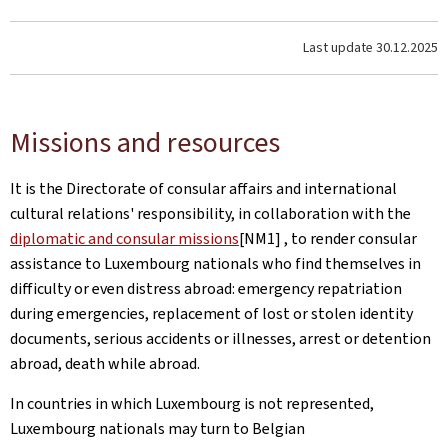
Last update
30.12.2025
Missions and resources
It is the Directorate of consular affairs and international
cultural relations' responsibility, in collaboration with the
diplomatic and consular missions
[NM1] , to render consular
assistance to Luxembourg nationals who find themselves in
difficulty or even distress abroad: emergency repatriation
during emergencies, replacement of lost or stolen identity
documents, serious accidents or illnesses, arrest or detention
abroad, death while abroad.
In countries in which Luxembourg is not represented,
Luxembourg nationals may turn to Belgian