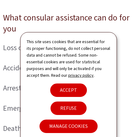
What consular assistance can do for
you
This site uses cookies that are essential for
Loss or theft of a document
its proper functioning, do not collect personal
data and cannot be refused. Some non-
essential cookies are used for statistical
Accident or serious illness
purposes and will only be activated if you
accept them. Read our
privacy policy
.
Arrest or imprisonment
ACCEPT
Emergency assistance
REFUSE
MANAGE COOKIES
Death