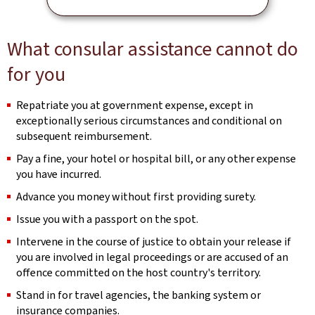
What consular assistance cannot do
for you
Repatriate you at government expense, except in
exceptionally serious circumstances and conditional on
subsequent reimbursement.
Pay a fine, your hotel or hospital bill, or any other expense
you have incurred.
Advance you money without first providing surety.
Issue you with a passport on the spot.
Intervene in the course of justice to obtain your release if
you are involved in legal proceedings or are accused of an
offence committed on the host country's territory.
Stand in for travel agencies, the banking system or
insurance companies.