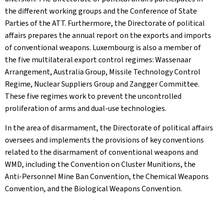
the different working groups and the Conference of State
Parties of the ATT. Furthermore, the Directorate of political
affairs prepares the annual report on the exports and imports
of conventional weapons. Luxembourg is also a member of
the five multilateral export control regimes: Wassenaar
Arrangement, Australia Group, Missile Technology Control
Regime, Nuclear Suppliers Group and Zangger Committee.
These five regimes work to prevent the uncontrolled
proliferation of arms and dual-use technologies.
In the area of disarmament, the Directorate of political affairs
oversees and implements the provisions of key conventions
related to the disarmament of conventional weapons and
WMD, including the Convention on Cluster Munitions, the
Anti-Personnel Mine Ban Convention, the Chemical Weapons
Convention, and the Biological Weapons Convention.