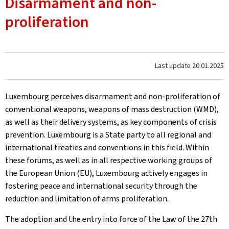
Disarmament and non-
proliferation
Last update
20.01.2025
Luxembourg perceives disarmament and non-proliferation of
conventional weapons, weapons of mass destruction (WMD),
as well as their delivery systems, as key components of crisis
prevention. Luxembourg is a State party to all regional and
international treaties and conventions in this field. Within
these forums, as well as in all respective working groups of
the European Union (EU), Luxembourg actively engages in
fostering peace and international security through the
reduction and limitation of arms proliferation.
The adoption and the entry into force of the Law of the 27th