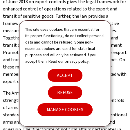
of June 2018 on export controls gives the legal framework for
enhanced control of operations related to the export and
transit of sensitive goods. Further, the law provides a
framework for the national implementation of restrictive
This site uses cookies that are essential for
measures in commercial matters aimed at certain States.
its proper functioning, do not collect personal
Together with the Control office for exports, imports and
data and cannot be refused. Some non-
transit of the Directorate for Foreign Trade and Investment
essential cookies are used for statistical
Promotion, the Directorate of political affairs co-signs export
purposes and will only be activated if you
and transit licenses for dual-use goods and military goods. On
accept them. Read our
privacy policy
.
these matters, the Directorate coordinates with other
members of the respective interministerial group tasked with
ACCEPT
export controls.
REFUSE
The Arms Trade Treaty (ATT), in force since 2014, sets
strengthened common norms on matters of export controls
of arms through the establishment of international
MANAGE COOKIES
standards, thus regulating international trade in conventional
arms and eradicating arms proliferation, illicit trade and
diversion. The Directorate of political affairs participates in