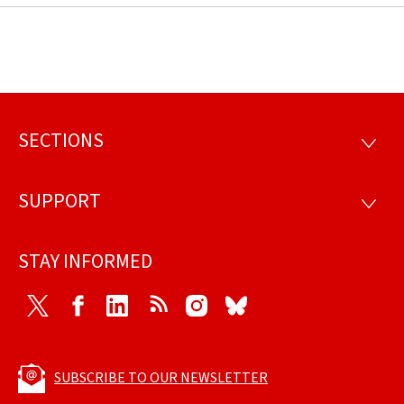
SECTIONS
Footer
SECTI
SUPPORT
SUPP
STAY INFORMED
Twitter
Facebook
LinkedIn
RSS
Instagram
Bluesky
SUBSCRIBE TO OUR NEWSLETTER