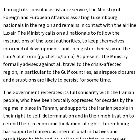
Through its consular assistance service, the Ministry of
Foreign and European Affairs is assisting Luxembourg
nationals in the region and remains in contact with the airline
Luxair. The Ministry calls on all nationals to follow the
instructions of the local authorities, to keep themselves
informed of developments and to register their stay on the
LamA platform (guichet.lu/lama). At present, the Ministry
formally advises against all travel to the crisis-affected
region, in particular to the Gulf countries, as airspace closures
and disruptions are likely to persist for some time.
The Government reiterates its full solidarity with the Iranian
people, who have been brutally oppressed for decades by the
regime in place in Tehran, and supports the Iranian people in
their right to self-determination and in their mobilisation to
defend their freedom and fundamental rights. Luxembourg
has supported numerous international initiatives and
resolutions to this end, as well as all restrictive measures