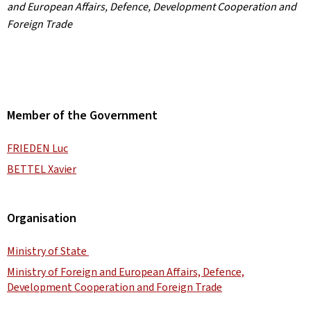
and European Affairs, Defence, Development Cooperation and
Foreign Trade
Member of the Government
FRIEDEN Luc
BETTEL Xavier
Organisation
Ministry of State
Ministry of Foreign and European Affairs, Defence,
Development Cooperation and Foreign Trade