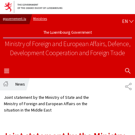
Go to main navigation
Go to content
EN
gouvernement.lu
Ministries
EN
The Luxembourg Government
Ministry of Foreign and European Affairs, Defence,
Development Cooperation and Foreign Trade
SHOW H
MENU
MAIN
News
SH
Home
Joint statement by the Ministry of State and the
Ministry of Foreign and European Affairs on the
situation in the Middle East