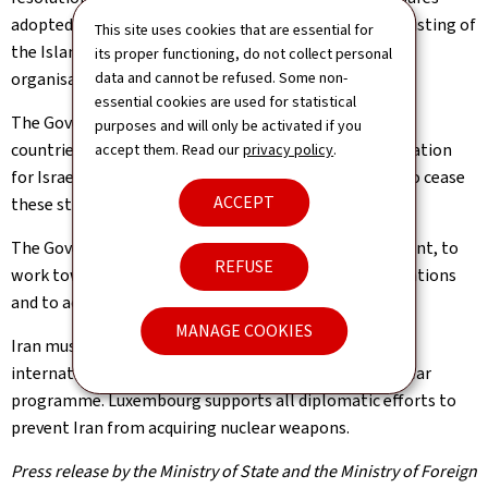
adopted by the European Union, including the recent listing of
This site uses cookies that are essential for
the Islamic Revolutionary Guard Corps as a terrorist
its proper functioning, do not collect personal
organisation by the European Union.
data and cannot be refused. Some non-
essential cookies are used for statistical
The Government also expresses its solidarity with the
purposes and will only be activated if you
countries of the region facing Iranian attacks in retaliation
accept them. Read our
privacy policy
.
for Israeli and United States strikes and calls on Iran to cease
ACCEPT
these strikes immediately.
The Government calls on all parties to exercise restraint, to
REFUSE
work towards de-escalation, to protect civilian populations
and to act in full compliance with international law.
MANAGE COOKIES
Iran must put an end to all activities that threaten
international peace and security, in particular its nuclear
programme. Luxembourg supports all diplomatic efforts to
prevent Iran from acquiring nuclear weapons.
Press release by the Ministry of State and the Ministry of Foreign