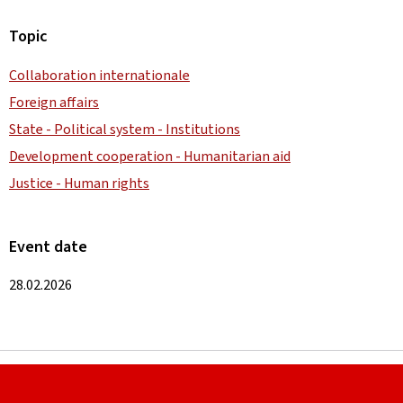
Topic
Collaboration internationale
Foreign affairs
State - Political system - Institutions
Development cooperation - Humanitarian aid
Justice - Human rights
Event date
28.02.2026