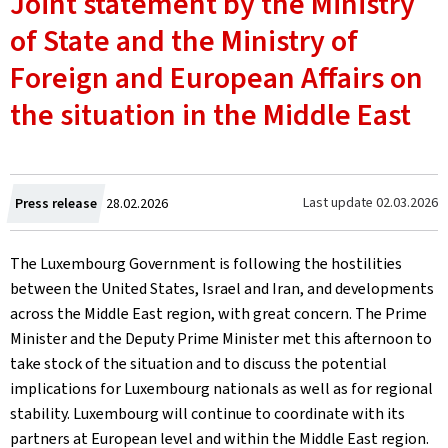
Joint statement by the Ministry
of State and the Ministry of
Foreign and European Affairs on
the situation in the Middle East
Created
Last update
02.03.2026
Press release
28.02.2026
on
The Luxembourg Government is following the hostilities
between the United States, Israel and Iran, and developments
across the Middle East region, with great concern. The Prime
Minister and the Deputy Prime Minister met this afternoon to
take stock of the situation and to discuss the potential
implications for Luxembourg nationals as well as for regional
stability. Luxembourg will continue to coordinate with its
partners at European level and within the Middle East region.