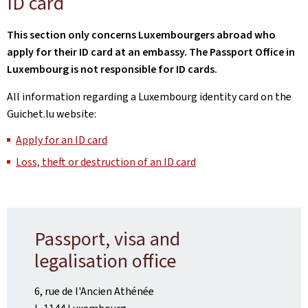
ID card
This section only concerns Luxembourgers abroad who
apply for their ID card at an embassy. The Passport Office in
Luxembourg is not responsible for ID cards.
All information regarding a Luxembourg identity card on the
Guichet.lu website:
Apply for an ID card
Loss, theft or destruction of an ID card
Passport, visa and
legalisation office
6, rue de l'Ancien Athénée