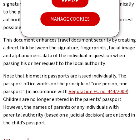
REFUSE
signature. This data is then automatically sent electronically
to the passport registry, thereby enabling the central
MANAGE COOKIES
authority to personalise the travel document in the shortest
possible time.
This document enhances travel document security by creating
a direct link between the signature, fingerprints, facial image
and alphanumeric data of the individual in question when
passing his or her request to the local authority.
Note that biometric passports are issued individually. The
passport office works on the principle of “one person, one
passport” (in accordance with
Regulation EC no. 444/2009
).
Children are no longer entered in the parents’ passport.
However, the names of parents or any individuals with
parental authority (based on a judicial decision) are entered in
the child’s passport.