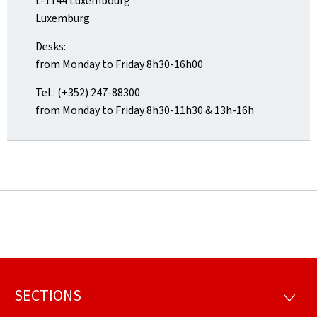
L-1144 Luxembourg
Luxemburg
Desks:
from Monday to Friday 8h30-16h00
Tel.: (+352) 247-88300
from Monday to Friday 8h30-11h30 & 13h-16h
SECTIONS
Footer
SECTI