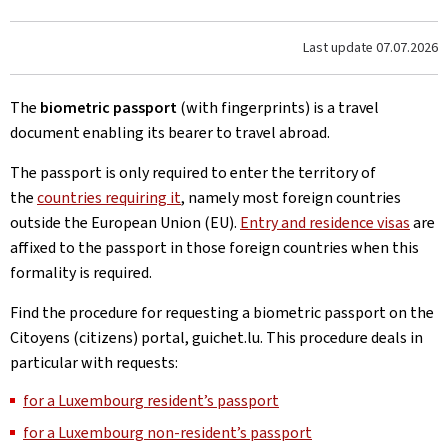
Last update
07.07.2026
The
biometric passport
(with fingerprints) is a travel
document enabling its bearer to travel abroad.
The passport is only required to enter the territory of
the
countries requiring it
, namely most foreign countries
outside the European Union (EU).
Entry and residence visas
are
affixed to the passport in those foreign countries when this
formality is required.
Find the procedure for requesting a biometric passport on the
Citoyens (citizens) portal, guichet.lu. This procedure deals in
particular with requests:
for a Luxembourg resident’s passport
for a Luxembourg non-resident’s passport