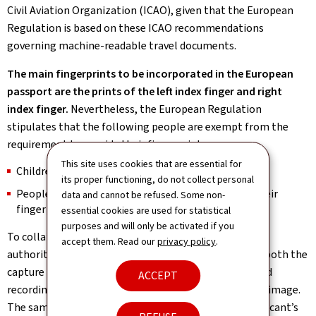
Civil Aviation Organization (ICAO), given that the European
Regulation is based on these ICAO recommendations
governing machine-readable travel documents.
The main fingerprints to be incorporated in the European
passport are the prints of the left index finger and right
index finger.
Nevertheless, the European Regulation
stipulates that the following people are exempt from the
requirement to provide their fingerprints:
This site uses cookies that are essential for
Children under the age of 12;
its proper functioning, do not collect personal
People who are physically incapable of providing their
data and cannot be refused. Some non-
fingerprints.
essential cookies are used for statistical
purposes and will only be activated if you
To collate the mandatory biometric identifiers, local
accept them. Read our
privacy policy
.
authorities have been provided with devices enabling both the
capture and reading of fingerprints and the automated
ACCEPT
recording of the biometric passport applicant’s facial image.
The same devices can also be used to capture the applicant’s