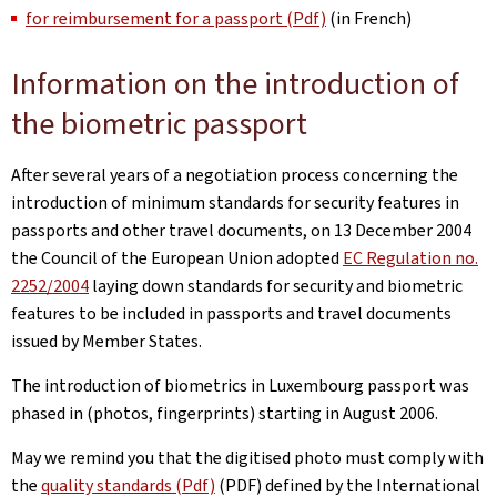
for reimbursement for a passport (Pdf)
(in French)
Information on the introduction of
the biometric passport
After several years of a negotiation process concerning the
introduction of minimum standards for security features in
passports and other travel documents, on 13 December 2004
the Council of the European Union adopted
EC Regulation no.
2252/2004
laying down standards for security and biometric
features to be included in passports and travel documents
issued by Member States.
The introduction of biometrics in Luxembourg passport was
phased in (photos, fingerprints) starting in August 2006.
May we remind you that the digitised photo must comply with
the
quality standards (Pdf)
(PDF) defined by the International