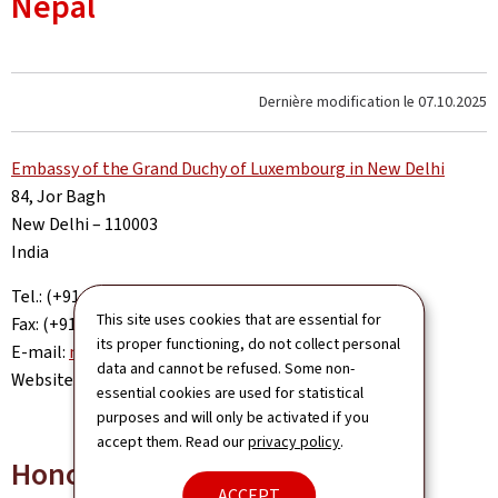
Nepal
Dernière modification le
07.10.2025
Embassy of the Grand Duchy of Luxembourg in New Delhi
84, Jor Bagh
New Delhi – 110003
India
Tel.: (+91-11) 49 98 66 00
This site uses cookies that are essential for
Fax: (+91-11) 41 52 52 01
its proper functioning, do not collect personal
E-mail:
newdelhi.amb@mae.etat.lu
data and cannot be refused. Some non-
Website:
www.newdelhi.mae.lu
essential cookies are used for statistical
purposes and will only be activated if you
accept them. Read our
privacy policy
.
Honorary Consul
ACCEPT