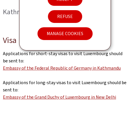
Kathmandu
REFUSE
MANAGE COOKIES
Visa
Applications for short-stay visas to visit Luxembourg should
be sent to:
Embassy of the Federal Republic of Germany in Kathmandu
Applications for long-stay visas to visit Luxembourg should be
sent to:
Embassy of the Grand Duchy of Luxembourg in New Delhi