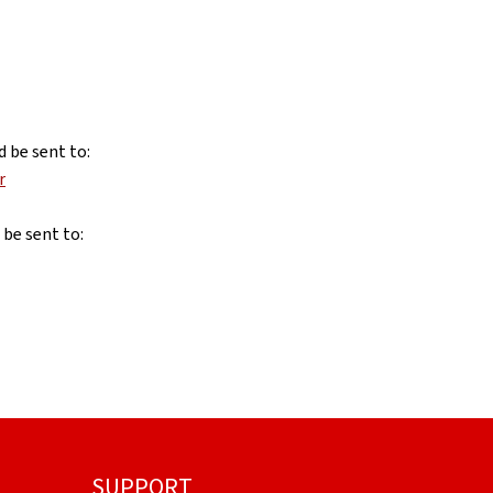
d be sent to:
r
 be sent to:
SUPPORT