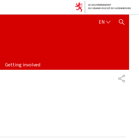
ENGLISH
EN
SHOW HIDE SEARCH
Getting involved
PARTAG