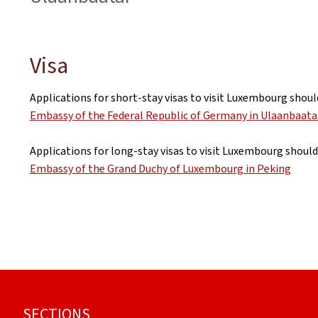
Visa
Applications for short-stay visas to visit Luxembourg shoul
Embassy of the Federal Republic of Germany in Ulaanbaata
Applications for long-stay visas to visit Luxembourg should
Embassy of the Grand Duchy of Luxembourg in Peking
Footer
SECTIONS