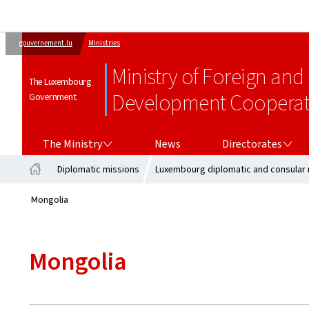
gouvernement.lu
Ministries
Ministry of Foreign and
The Luxembourg
Development Cooperati
Government
THE MINISTRY
DIRECTORATES
The Ministry
News
Directorates
Diplomatic missions
Luxembourg diplomatic and consular 
Home
Mongolia
Mongolia