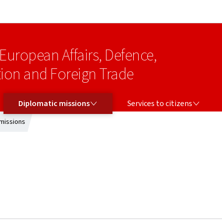
Go to main navigation
Go to content
 European Affairs, Defence,
on and Foreign Trade
DIPLOMATIC MISSIONS
SERVICES TO CITIZENS
Diplomatic missions
Services to citizens
missions