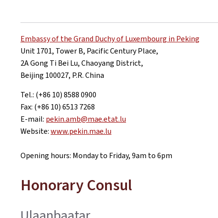
Embassy of the Grand Duchy of Luxembourg in Peking
Unit 1701, Tower B, Pacific Century Place,
2A Gong Ti Bei Lu, Chaoyang District,
Beijing 100027, P.R. China
Tel.: (+86 10) 8588 0900
Fax: (+86 10) 6513 7268
E-mail:
pekin.amb@mae.etat.lu
Website:
www.pekin.mae.lu
Opening hours: Monday to Friday, 9am to 6pm
Honorary Consul
Ulaanbaatar