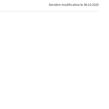
Dernière modification le
06.10.2025