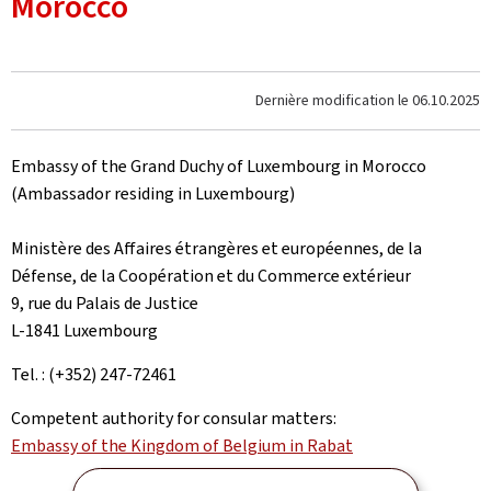
Morocco
Dernière modification le
06.10.2025
Embassy of the Grand Duchy of Luxembourg in Morocco
(Ambassador residing in Luxembourg)
Ministère des Affaires étrangères et européennes, de la
Défense, de la Coopération et du Commerce extérieur
9, rue du Palais de Justice
L-1841 Luxembourg
Tel. : (+352) 247-72461
Competent authority for consular matters:
Embassy of the Kingdom of Belgium in Rabat