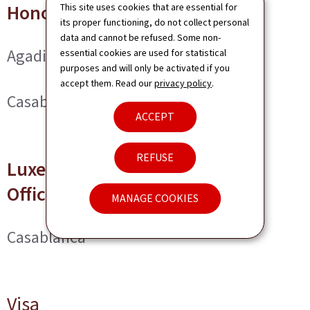
Honorary Consuls
This site uses cookies that are essential for
its proper functioning, do not collect personal
data and cannot be refused. Some non-
Agadir
essential cookies are used for statistical
purposes and will only be activated if you
accept them. Read our
privacy policy
.
Casablanca
ACCEPT
REFUSE
Luxembourg Trade and Invest
Office
MANAGE COOKIES
Casablanca
Visa