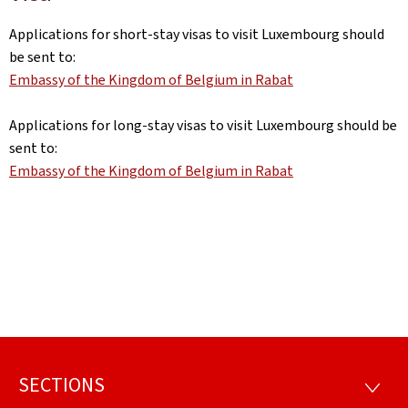
Applications for short-stay visas to visit Luxembourg should
be sent to:
Embassy of the Kingdom of Belgium in Rabat
Applications for long-stay visas to visit Luxembourg should be
sent to:
Embassy of the Kingdom of Belgium in Rabat
SECTIONS
Footer
SECTI