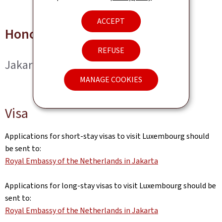
ACCEPT
Honorary Consul
REFUSE
Jakarta
MANAGE COOKIES
Visa
Applications for short-stay visas to visit Luxembourg should
be sent to:
Royal Embassy of the Netherlands in Jakarta
Applications for long-stay visas to visit Luxembourg should be
sent to:
Royal Embassy of the Netherlands in Jakarta