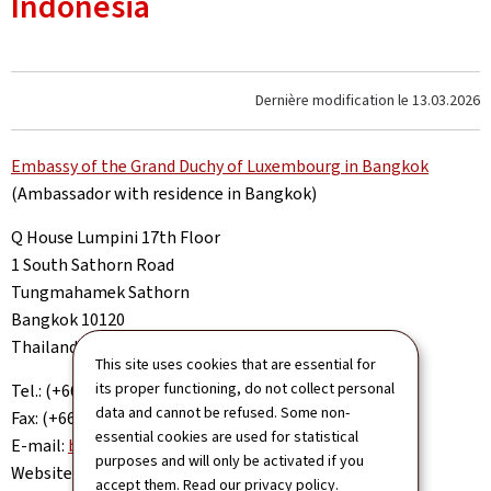
Indonesia
Dernière modification le
13.03.2026
Embassy of the Grand Duchy of Luxembourg in Bangkok
(Ambassador with residence in Bangkok)
Q House Lumpini 17th Floor
1 South Sathorn Road
Tungmahamek Sathorn
Bangkok 10120
Thailand
This site uses cookies that are essential for
its proper functioning, do not collect personal
Tel.: (+66 2) 677 7360
data and cannot be refused. Some non-
Fax: (+66 2) 677 7364
essential cookies are used for statistical
E-mail:
bangkok.amb@mae.etat.lu
purposes and will only be activated if you
Website:
www.bangkok.mae.lu
accept them. Read our
privacy policy
.