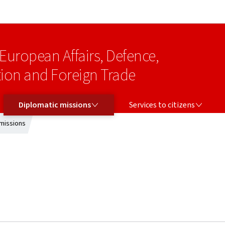
Go to main navigation
Go to content
 European Affairs, Defence,
on and Foreign Trade
DIPLOMATIC MISSIONS
SERVICES TO CITIZENS
Diplomatic missions
Services to citizens
missions