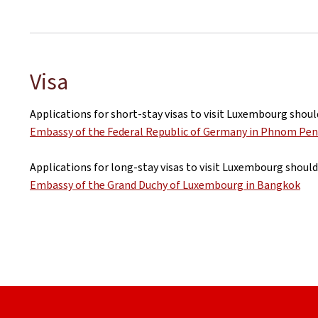
Visa
Applications for short-stay visas to visit Luxembourg shoul
Embassy of the Federal Republic of Germany in Phnom Pe
Applications for long-stay visas to visit Luxembourg should
Embassy of the Grand Duchy of Luxembourg in Bangkok