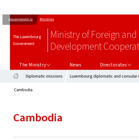
gouvernement.lu
Ministries
Ministry of Foreign and
The Luxembourg
Development Cooperati
Government
THE MINISTRY
DIRECTORATES
The Ministry
News
Directorates
Diplomatic missions
Luxembourg diplomatic and consular 
Home
Cambodia
Cambodia