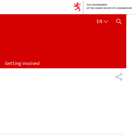
ENGLISH
EN
SHOW HIDE SEARCH
Getting involved
SHARE