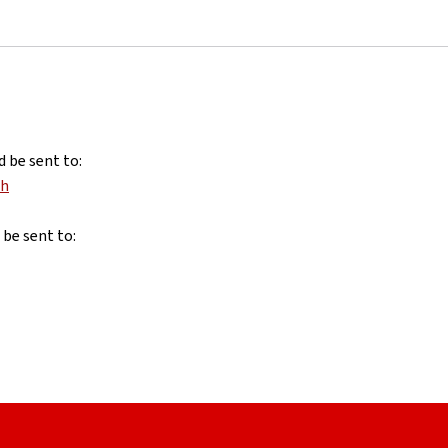
d be sent to:
nh
 be sent to: