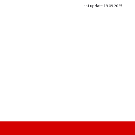
Last update
19.09.2025