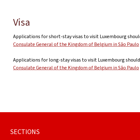
Visa
Applications for short-stay visas to visit Luxembourg shoul
Consulate General of the Kingdom of Belgium in São Paulo
Applications for long-stay visas to visit Luxembourg should
Consulate General of the Kingdom of Belgium in São Paulo
Footer
SECTIONS