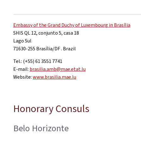
Embassy of the Grand Duchy of Luxembourg in Brasília
SHIS QL 12, conjunto 5, casa 18
Lago Sul
71630-255 Brasília/DF . Brazil
Tel.: (+55) 61 3551 7741
E-mail:
brasilia.amb@mae.etat.lu
Website:
www.brasilia.mae.lu
Honorary Consuls
Belo Horizonte