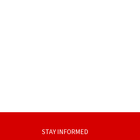
STAY INFORMED