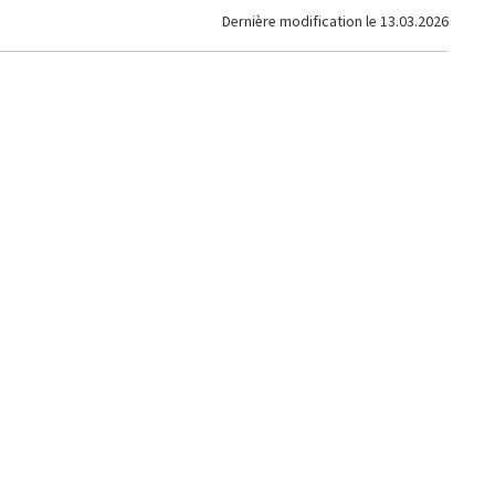
Dernière modification le
13.03.2026