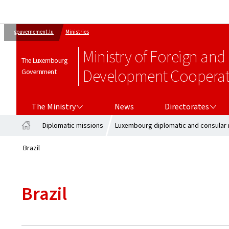
gouvernement.lu
Ministries
Ministry of Foreign and
The Luxembourg
Development Cooperati
Government
THE MINISTRY
DIRECTORATES
The Ministry
News
Directorates
Diplomatic missions
Luxembourg diplomatic and consular 
Home
Brazil
Brazil