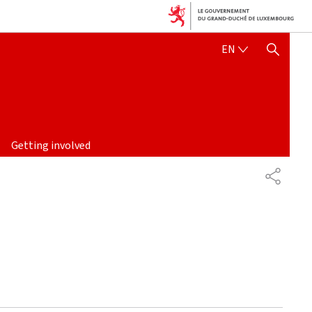
ENGLISH
EN
SHOW HIDE SEARCH
Getting involved
PARTAG