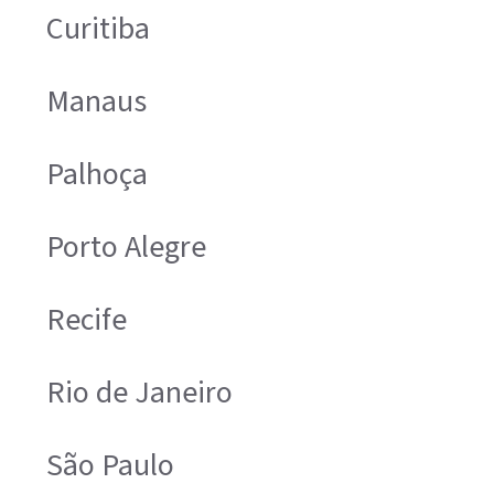
Curitiba
Manaus
Palhoça
Porto Alegre
Recife
Rio de Janeiro
São Paulo