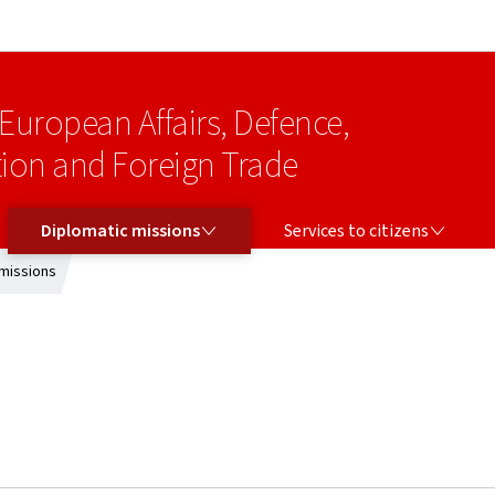
Go to main navigation
Go to content
 European Affairs, Defence,
on and Foreign Trade
DIPLOMATIC MISSIONS
SERVICES TO CITIZENS
Diplomatic missions
Services to citizens
missions