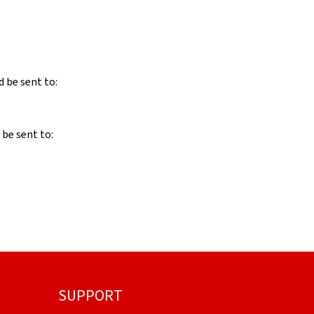
d be sent to:
 be sent to:
SUPPORT