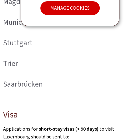
Magdeburg
MANAGE COOKIES
Munich
Stuttgart
Trier
Saarbrücken
Visa
Applications for
short-stay visas (< 90 days)
to visit
Luxembourg should be sent to: