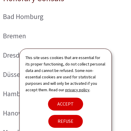
Bad Homburg
Bremen
Dresden
This site uses cookies that are essential for
its proper functioning, do not collect personal
data and cannot be refused. Some non-
Düsseldorf
essential cookies are used for statistical
purposes and will only be activated if you
accept them. Read our
privacy policy
.
Hamburg
ACCEPT
Hanover
REFUSE