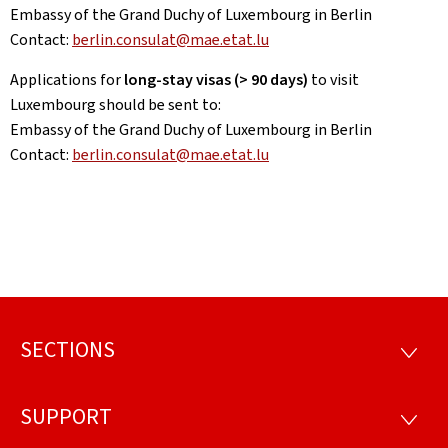
Embassy of the Grand Duchy of Luxembourg in Berlin
Contact:
berlin.consulat@mae.etat.lu
Applications for
long-stay visas (> 90 days)
to visit
Luxembourg should be sent to:
Embassy of the Grand Duchy of Luxembourg in Berlin
Contact:
berlin.consulat@mae.etat.lu
SECTIONS
Footer
SECTI
SUPPORT
SUPP