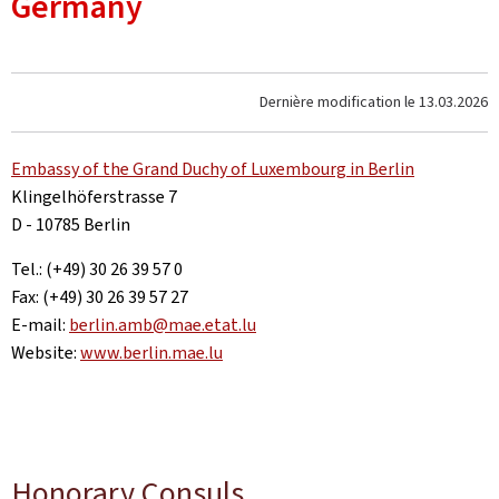
Germany
Dernière modification le
13.03.2026
Embassy of the Grand Duchy of Luxembourg in Berlin
Klingelhöferstrasse 7
D - 10785 Berlin
Tel.: (+49) 30 26 39 57 0
Fax: (+49) 30 26 39 57 27
E-mail:
berlin.amb@mae.etat.lu
Website:
www.berlin.mae.lu
Honorary Consuls