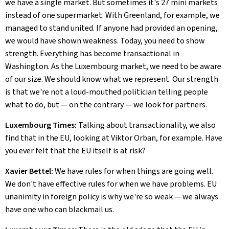
we have a single market. But sometimes it's 27 mini markets
instead of one supermarket. With Greenland, for example, we
managed to stand united. If anyone had provided an opening,
we would have shown weakness. Today, you need to show
strength. Everything has become transactional in
Washington. As the Luxembourg market, we need to be aware
of our size. We should know what we represent. Our strength
is that we're not a loud-mouthed politician telling people
what to do, but — on the contrary — we look for partners.
Luxembourg Times:
Talking about transactionality, we also
find that in the EU, looking at Viktor Orban, for example. Have
you ever felt that the EU itself is at risk?
Xavier Bettel:
We have rules for when things are going well.
We don't have effective rules for when we have problems. EU
unanimity in foreign policy is why we're so weak — we always
have one who can blackmail us.