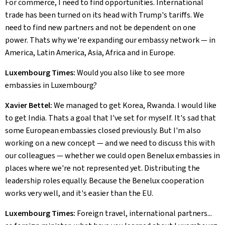
For commerce, I need to find opportunities. International
trade has been turned on its head with Trump's tariffs. We
need to find new partners and not be dependent on one
power. Thats why we're expanding our embassy network — in
America, Latin America, Asia, Africa and in Europe.
Luxembourg Times:
Would you also like to see more
embassies in Luxembourg?
Xavier Bettel:
We managed to get Korea, Rwanda. I would like
to get India. Thats a goal that I've set for myself. It's sad that
some European embassies closed previously. But I'm also
working on a new concept — and we need to discuss this with
our colleagues — whether we could open Benelux embassies in
places where we're not represented yet. Distributing the
leadership roles equally. Because the Benelux cooperation
works very well, and it's easier than the EU.
Luxembourg Times:
Foreign travel, international partners...