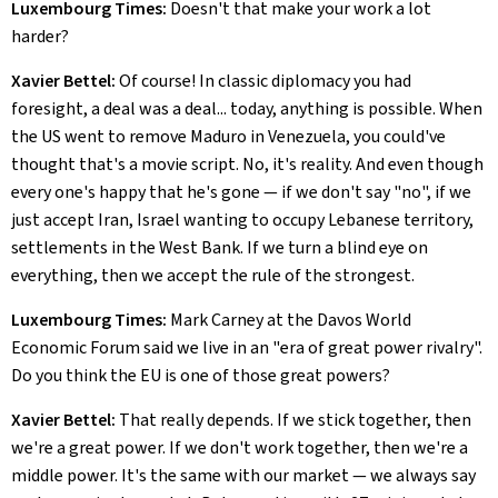
Luxembourg Times:
Doesn't that make your work a lot
harder?
Xavier Bettel:
Of course! In classic diplomacy you had
foresight, a deal was a deal... today, anything is possible. When
the US went to remove Maduro in Venezuela, you could've
thought that's a movie script. No, it's reality. And even though
every one's happy that he's gone — if we don't say "no", if we
just accept Iran, Israel wanting to occupy Lebanese territory,
settlements in the West Bank. If we turn a blind eye on
everything, then we accept the rule of the strongest.
Luxembourg Times:
Mark Carney at the Davos World
Economic Forum said we live in an "era of great power rivalry".
Do you think the EU is one of those great powers?
Xavier Bettel:
That really depends. If we stick together, then
we're a great power. If we don't work together, then we're a
middle power. It's the same with our market — we always say