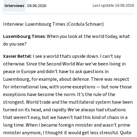
Created
Last update
16.06.2026
Interviews
04.06.2026
on
Interview: Luxembourg Times (Cordula Schnuer)
Luxembourg Times:
When you look at the world today, what
do you see?
Xavier Bettel:
I see a world thats upside down. I can't say
otherwise. Since the Second World War we've been living in
peace in Europe and didn't have to ask questions in
Luxembourg, for example, about defence. There was respect
for international law, with some exceptions — but now those
exceptions have become the norm. It's the rule of the
strongest. World trade and the multilateral system have been
turned on its head, and rapidly. We've always had situations
that weren't easy, but we haven't had this kind of chaos in a
long time. When I became foreign minister and wasn't prime
minister anymore, I thought it would get less stressful. Quite