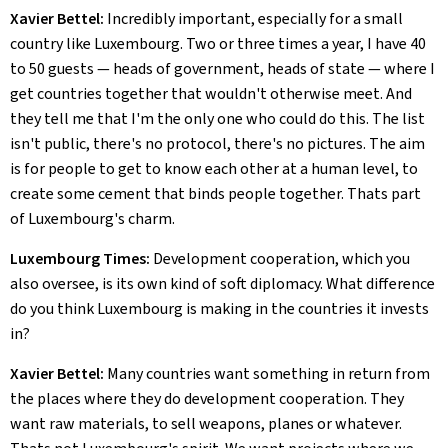
Xavier Bettel:
Incredibly important, especially for a small
country like Luxembourg. Two or three times a year, I have 40
to 50 guests — heads of government, heads of state — where I
get countries together that wouldn't otherwise meet. And
they tell me that I'm the only one who could do this. The list
isn't public, there's no protocol, there's no pictures. The aim
is for people to get to know each other at a human level, to
create some cement that binds people together. Thats part
of Luxembourg's charm.
Luxembourg Times:
Development cooperation, which you
also oversee, is its own kind of soft diplomacy. What difference
do you think Luxembourg is making in the countries it invests
in?
Xavier Bettel:
Many countries want something in return from
the places where they do development cooperation. They
want raw materials, to sell weapons, planes or whatever.