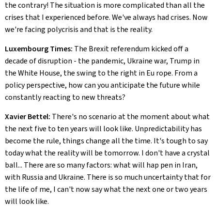
the contrary! The situation is more complicated than all the
crises that I experienced before. We've always had crises. Now
we're facing polycrisis and that is the reality.
Luxembourg Times:
The Brexit referendum kicked off a
decade of disruption - the pandemic, Ukraine war, Trump in
the White House, the swing to the right in Eu rope. From a
policy perspective, how can you anticipate the future while
constantly reacting to new threats?
Xavier Bettel:
There's no scenario at the moment about what
the next five to ten years will look like. Unpredictability has
become the rule, things change all the time. It's tough to say
today what the reality will be tomorrow. I don't have a crystal
ball... There are so many factors: what will hap pen in Iran,
with Russia and Ukraine. There is so much uncertainty that for
the life of me, I can't now say what the next one or two years
will look like.