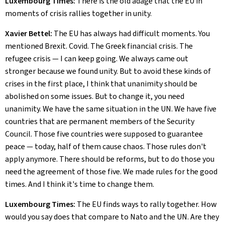
Luxembourg Times:
There is the old adage that the EU in
moments of crisis rallies together in unity.
Xavier Bettel:
The EU has always had difficult moments. You
mentioned Brexit. Covid. The Greek financial crisis. The
refugee crisis — I can keep going. We always came out
stronger because we found unity. But to avoid these kinds of
crises in the first place, I think that unanimity should be
abolished on some issues. But to change it, you need
unanimity. We have the same situation in the UN. We have five
countries that are permanent members of the Security
Council. Those five countries were supposed to guarantee
peace — today, half of them cause chaos. Those rules don't
apply anymore. There should be reforms, but to do those you
need the agreement of those five. We made rules for the good
times. And I think it's time to change them.
Luxembourg Times:
The EU finds ways to rally together. How
would you say does that compare to Nato and the UN. Are they