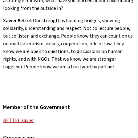
as foreign minister, what have you learned about Luxembourg,
looking from the outside in?
Xavier Bettel:
Our strength is building bridges, showing
solidarity, understanding and respect. Not to lecture people,
but to listen and exchange. People know they can count on us
on multilateralism, values, cooperation, rule of law. They
know we are open to questions, to discussions on human
rights, and with NGOs. That we know we are stronger
together. People know we are a trustworthy partner.
Member of the Government
BETTEL Xavier
Organisation