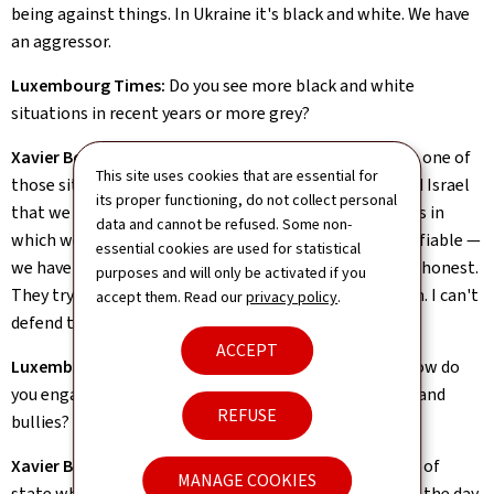
being against things. In Ukraine it's black and white. We have
an aggressor.
Luxembourg Times:
Do you see more black and white
situations in recent years or more grey?
Xavier Bettel:
There is a lot of black and white. Gaza is one of
This site uses cookies that are essential for
those situations where there's less and less grey. I told Israel
its proper functioning, do not collect personal
that we can't help them if they don't create conditions in
data and cannot be refused. Some non-
which we can help them. What they're doing isn't justifiable —
essential cookies are used for statistical
we have to tell them this. It's intolerable. We must be honest.
purposes and will only be activated if you
They try to find excuses, but if I don't understand them. I can't
accept them. Read our
privacy policy
.
defend them either.
ACCEPT
Luxembourg Times:
As Luxembourg's top diplomat how do
you engage with countries run by autocrats, dictators and
REFUSE
bullies?
Xavier Bettel:
Let me tell you a story: there was a head of
MANAGE COOKIES
state who asked me about upcoming elections back in the day