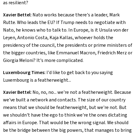
as resilient?
Xavier Bettel:
Nato works because there's a leader, Mark
Rutte. Who leads the EU? If Trump needs to negotiate with
Nato, he knows who to talk to. In Europe, is it Ursula von der
Leyen, Antonio Costa, Kaja Kallas, whoever holds the
presidency of the council, the presidents or prime ministers of
the bigger countries, like Emmanuel Macron, Friedrich Merz or
Giorgia Meloni? It's more complicated.
Luxembourg Times:
I'd like to get back to you saying
Luxembourg is a featherweight...
Xavier Bettel:
No, no, no... we're not a featherweight. Because
we've built a network and contacts. The size of our country
means that we should be featherweight, but we're not. But
we shouldn't have the ego to think we're the ones dictating
affairs in Europe. That would be the wrong signal. We should
be the bridge between the big powers, that manages to bring