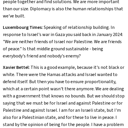
people together and find solutions. We are more important
than our size. Diplomacy is also the human relationships that
we've built.
Luxembourg Times:
Speaking of relationship building. In
response to Israel's war in Gaza you said back in January 2024:
"We are neither friends of Israel nor Palestine. We are friends
of peace." Is that middle ground sustainable - being
everybody's friend and nobody's enemy?
Xavier Bettel:
This is a good example, because it's not black or
white. There were the Hamas attacks and Israel wanted to
defend itself. But then you have to ensure proportionality,
which at a certain point wasn't there anymore. We are dealing
with a government that knows no bounds. But we should stop
saying that we must be for Israel and against Palestine or for
Palestine and against Israel. I am for an Israeli state, but I'm
also for a Palestinian state, and for these to live in peace. I
stand by the opinion of being for the people. I have a problem