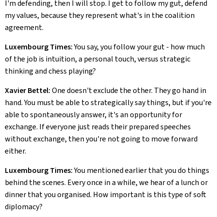
I'm defending, then I will stop. I get to follow my gut, defend
my values, because they represent what's in the coalition
agreement.
Luxembourg Times:
You say, you follow your gut - how much
of the job is intuition, a personal touch, versus strategic
thinking and chess playing?
Xavier Bettel:
One doesn't exclude the other. They go hand in
hand. You must be able to strategically say things, but if you're
able to spontaneously answer, it's an opportunity for
exchange. If everyone just reads their prepared speeches
without exchange, then you're not going to move forward
either.
Luxembourg Times:
You mentioned earlier that you do things
behind the scenes. Every once in a while, we hear of a lunch or
dinner that you organised. How important is this type of soft
diplomacy?