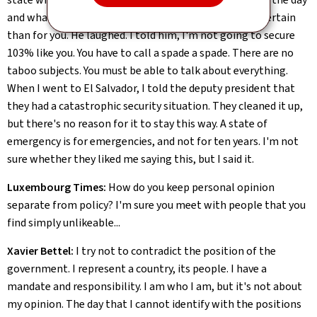
and what the outcome would be. And I told him: less certain
than for you. He laughed. I told him, I'm not going to secure
103% like you. You have to call a spade a spade. There are no
taboo subjects. You must be able to talk about everything.
When I went to El Salvador, I told the deputy president that
they had a catastrophic security situation. They cleaned it up,
but there's no reason for it to stay this way. A state of
emergency is for emergencies, and not for ten years. I'm not
sure whether they liked me saying this, but I said it.
Luxembourg Times:
How do you keep personal opinion
separate from policy? I'm sure you meet with people that you
find simply unlikeable...
Xavier Bettel:
I try not to contradict the position of the
government. I represent a country, its people. I have a
mandate and responsibility. I am who I am, but it's not about
my opinion. The day that I cannot identify with the positions