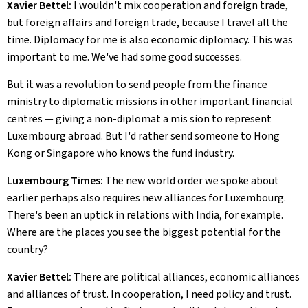
Xavier Bettel:
I wouldn't mix cooperation and foreign trade,
but foreign affairs and foreign trade, because I travel all the
time. Diplomacy for me is also economic diplomacy. This was
important to me. We've had some good successes.
But it was a revolution to send people from the finance
ministry to diplomatic missions in other important financial
centres — giving a non-diplomat a mis sion to represent
Luxembourg abroad. But I'd rather send someone to Hong
Kong or Singapore who knows the fund industry.
Luxembourg Times:
The new world order we spoke about
earlier perhaps also requires new alliances for Luxembourg.
There's been an uptick in relations with India, for example.
Where are the places you see the biggest potential for the
country?
Xavier Bettel:
There are political alliances, economic alliances
and alliances of trust. In cooperation, I need policy and trust.