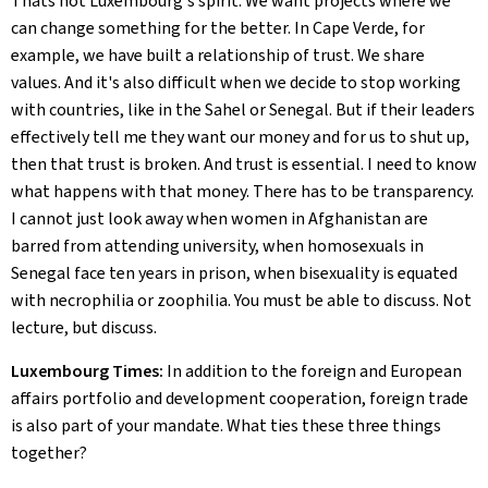
Thats not Luxembourg's spirit. We want projects where we
can change something for the better. In Cape Verde, for
example, we have built a relationship of trust. We share
values. And it's also difficult when we decide to stop working
with countries, like in the Sahel or Senegal. But if their leaders
effectively tell me they want our money and for us to shut up,
then that trust is broken. And trust is essential. I need to know
what happens with that money. There has to be transparency.
I cannot just look away when women in Afghanistan are
barred from attending university, when homosexuals in
Senegal face ten years in prison, when bisexuality is equated
with necrophilia or zoophilia. You must be able to discuss. Not
lecture, but discuss.
Luxembourg Times:
In addition to the foreign and European
affairs portfolio and development cooperation, foreign trade
is also part of your mandate. What ties these three things
together?