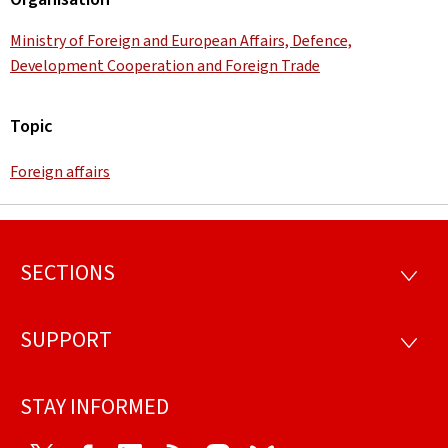
Ministry of Foreign and European Affairs, Defence,
Development Cooperation and Foreign Trade
Topic
Foreign affairs
SECTIONS
Footer
SECTI
SUPPORT
SUPP
STAY INFORMED