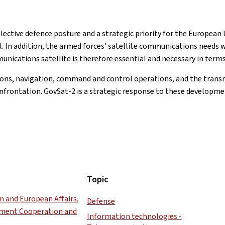
ective defence posture and a strategic priority for the European U
l. In addition, the armed forces' satellite communications needs w
unications satellite is therefore essential and necessary in terms 
ations, navigation, command and control operations, and the trans
onfrontation. GovSat-2 is a strategic response to these developme
Topic
gn and European Affairs,
Defense
pment Cooperation and
Information technologies -