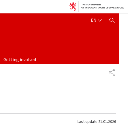
ENGLISH
EN
SHOW HIDE SEARCH
Getting involved
SHARE
Last update
21.01.2026