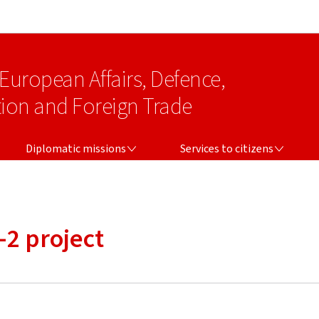
Go to main navigation
Go to content
 European Affairs, Defence,
on and Foreign Trade
DIPLOMATIC MISSIONS
SERVICES TO CITIZENS
Diplomatic missions
Services to citizens
-2 project