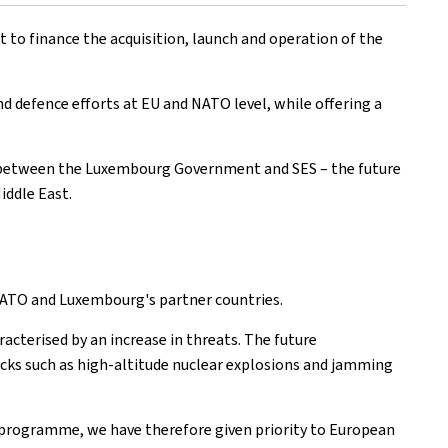
 to finance the acquisition, launch and operation of the
d defence efforts at EU and NATO level, while offering a
ure between the Luxembourg Government and SES – the future
iddle East.
 NATO and Luxembourg's partner countries.
cterised by an increase in threats. The future
acks such as high-altitude nuclear explosions and jamming
 programme, we have therefore given priority to European