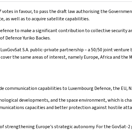
votes in favour, to pass the draft law authorising the Government
as well as to acquire satellite capabilities.
fence to make a significant contribution to collective security an
of Defence Yuriko Backes.
e LuxGovSat S.A. public-private partnership – a 50/50 joint vent
 cover the same areas of interest, namely Europe, Africa and the M
ovide communication capabilities to Luxembourg Defence, the EU,
nological developments, and the space environment, which is chara
munications capacities and better protection against hostile att
 of strengthening Europe's strategic autonomy. For the GovSat-2