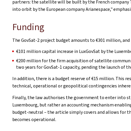
partners: the satellite will be built by the French company
into orbit by the European company Arianespace," emphasis
Funding
The GovSat-2 project budget amounts to €301 million, and
€101 million capital increase in LuxGovSat by the Luxemb
€200 million for the firm acquisition of satellite communi
two years for GovSat-1 capacity, pending the launch of th
In addition, there is a budget reserve of €15 million. This r
technical, operational or geopolitical contingencies inher
Finally, the law authorises the government to enter into s
Luxembourg, but rather an accounting mechanism enabling 
budget-neutral – the article simply covers and allows for th
becomes operational.