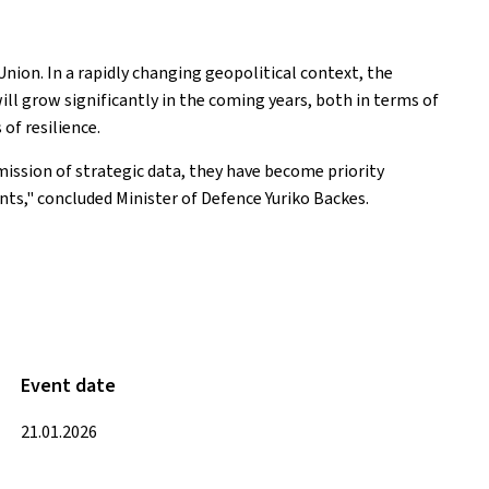
nion. In a rapidly changing geopolitical context, the
ill grow significantly in the coming years, both in terms of
of resilience.
mission of strategic data, they have become priority
nts," concluded Minister of Defence Yuriko Backes.
Event date
21.01.2026