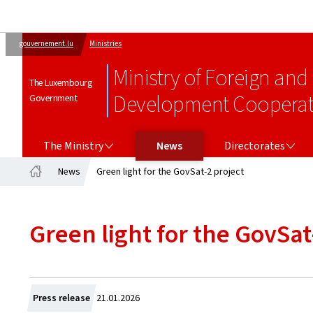
gouvernement.lu
Ministries
Ministry of Foreign and
The Luxembourg
Development Cooperati
Government
THE MINISTRY
DIRECTORATES
The Ministry
News
Directorates
News
Green light for the GovSat-2 project
Home
Green light for the GovSat
Created
Press release
21.01.2026