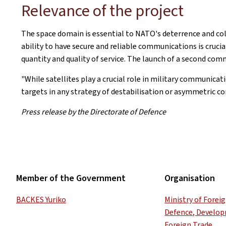
Relevance of the project
The space domain is essential to NATO's deterrence and coll
ability to have secure and reliable communications is crucia
quantity and quality of service. The launch of a second comm
"While satellites play a crucial role in military communic
targets in any strategy of destabilisation or asymmetric c
Press release by the Directorate of Defence
Member of the Government
Organisation
BACKES Yuriko
Ministry of Forei
Defence, Develo
Foreign Trade