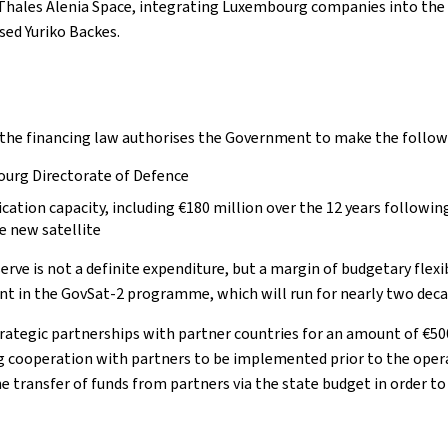
 Thales Alenia Space, integrating Luxembourg companies into the v
ed Yuriko Backes.
 the financing law authorises the Government to make the follo
ourg Directorate of Defence
cation capacity, including €180 million over the 12 years followin
e new satellite
eserve is not a definite expenditure, but a margin of budgetary flex
ent in the GovSat-2 programme, which will run for nearly two deca
trategic partnerships with partner countries for an amount of €50
cooperation with partners to be implemented prior to the opera
e transfer of funds from partners via the state budget in order to