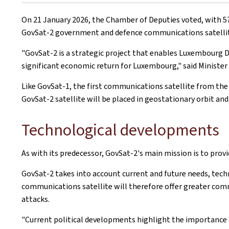
on
On 21 January 2026, the Chamber of Deputies voted, with 57 
GovSat-2 government and defence communications satellite, 
"GovSat-2 is a strategic project that enables Luxembourg De
significant economic return for Luxembourg," said Minister 
Like GovSat-1, the first communications satellite from th
GovSat-2 satellite will be placed in geostationary orbit and
Technological developments
As with its predecessor, GovSat-2's main mission is to pr
GovSat-2 takes into account current and future needs, tech
communications satellite will therefore offer greater com
attacks.
"Current political developments highlight the importance