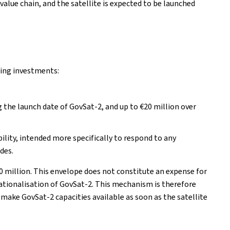
alue chain, and the satellite is expected to be launched
wing investments:
g the launch date of GovSat-2, and up to €20 million over
ibility, intended more specifically to respond to any
des.
0 million. This envelope does not constitute an expense for
tionalisation of GovSat-2. This mechanism is therefore
 make GovSat-2 capacities available as soon as the satellite