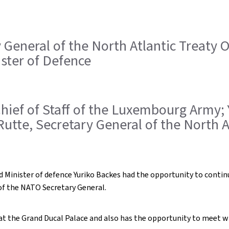
ry General of the North Atlantic Treaty
ister of Defence
, Chief of Staff of the Luxembourg Army;
Rutte, Secretary General of the North 
 Minister of defence Yuriko Backes had the opportunity to contin
of the NATO Secretary General.
e at the Grand Ducal Palace and also has the opportunity to meet 