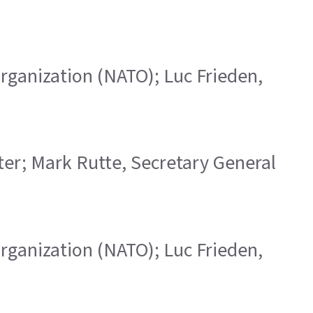
 Organization (NATO); Luc Frieden,
ster; Mark Rutte, Secretary General
 Organization (NATO); Luc Frieden,