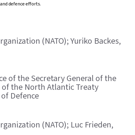
and defence efforts.
 Organization (NATO); Yuriko Backes,
ice of the Secretary General of the
of the North Atlantic Treaty
r of Defence
 Organization (NATO); Luc Frieden,