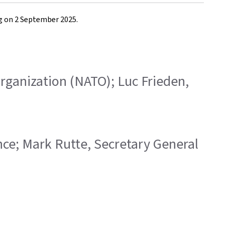
rg on 2 September 2025.
 Organization (NATO); Luc Frieden,
ence; Mark Rutte, Secretary General