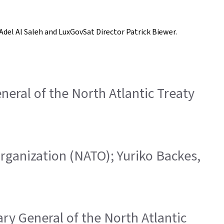
Adel Al Saleh and LuxGovSat Director Patrick Biewer.
eneral of the North Atlantic Treaty
 Organization (NATO); Yuriko Backes,
ary General of the North Atlantic