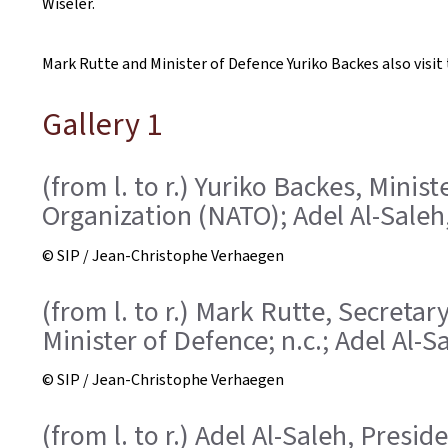
Wiseler.
Mark Rutte and Minister of Defence Yuriko Backes also visi
Gallery 1
(from l. to r.) Yuriko Backes, Mini
Organization (NATO); Adel Al-Saleh
© SIP / Jean-Christophe Verhaegen
(from l. to r.) Mark Rutte, Secreta
Minister of Defence; n.c.; Adel Al-
© SIP / Jean-Christophe Verhaegen
(from l. to r.) Adel Al-Saleh, Pres