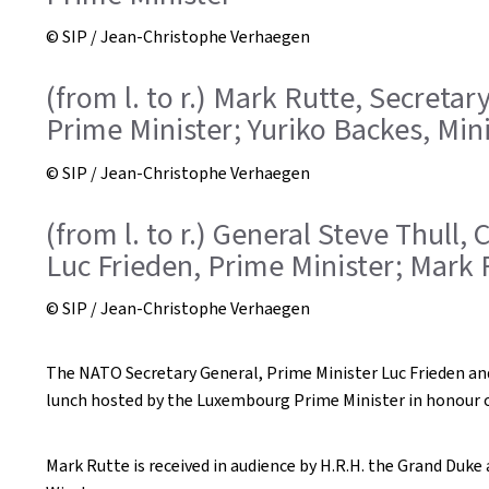
© SIP / Jean-Christophe Verhaegen
(from l. to r.) Mark Rutte, Secreta
Prime Minister; Yuriko Backes, Min
© SIP / Jean-Christophe Verhaegen
(from l. to r.) General Steve Thull
Luc Frieden, Prime Minister; Mark 
© SIP / Jean-Christophe Verhaegen
The NATO Secretary General, Prime Minister Luc Frieden and
lunch hosted by the Luxembourg Prime Minister in honour 
Mark Rutte is received in audience by H.R.H. the Grand Duk