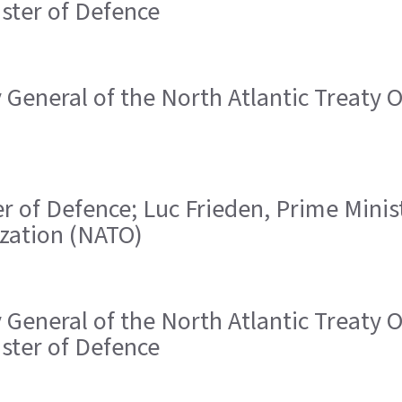
ister of Defence
ry General of the North Atlantic Treaty
ster of Defence; Luc Frieden, Prime Mini
ization (NATO)
ry General of the North Atlantic Treaty
ister of Defence