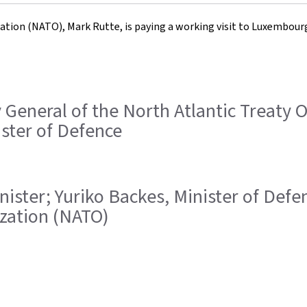
sation (NATO), Mark Rutte, is paying a working visit to Luxembou
ry General of the North Atlantic Treaty
ister of Defence
Minister; Yuriko Backes, Minister of Def
ization (NATO)