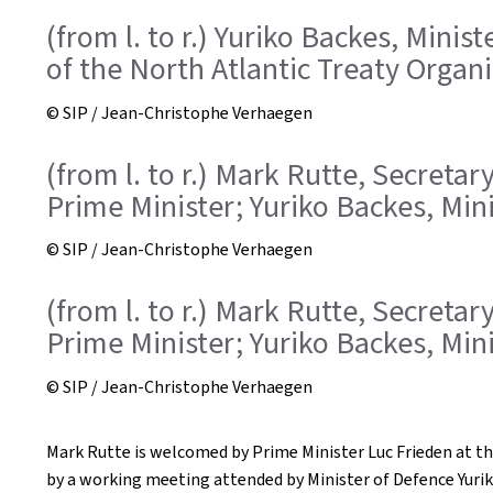
(from l. to r.) Yuriko Backes, Mini
of the North Atlantic Treaty Organ
© SIP / Jean-Christophe Verhaegen
(from l. to r.) Mark Rutte, Secreta
Prime Minister; Yuriko Backes, Min
© SIP / Jean-Christophe Verhaegen
(from l. to r.) Mark Rutte, Secreta
Prime Minister; Yuriko Backes, Min
© SIP / Jean-Christophe Verhaegen
Mark Rutte is welcomed by Prime Minister Luc Frieden at th
by a working meeting attended by Minister of Defence Yurik