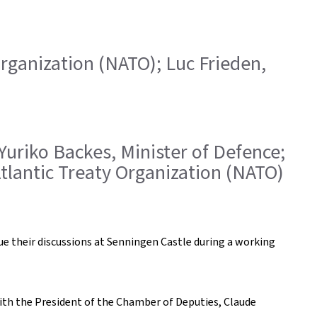
 Organization (NATO); Luc Frieden,
 Yuriko Backes, Minister of Defence;
Atlantic Treaty Organization (NATO)
ue their discussions at Senningen Castle during a working
with the President of the Chamber of Deputies, Claude