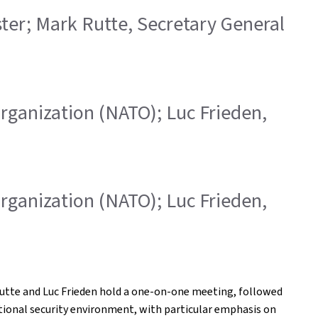
ister; Mark Rutte, Secretary General
 Organization (NATO); Luc Frieden,
 Organization (NATO); Luc Frieden,
 Rutte and Luc Frieden hold a one-on-one meeting, followed
ational security environment, with particular emphasis on