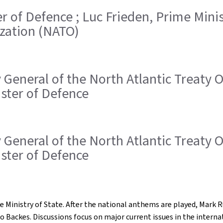
ster of Defence ; Luc Frieden, Prime Min
ization (NATO)
ry General of the North Atlantic Treaty
ister of Defence
ry General of the North Atlantic Treaty
ister of Defence
e Ministry of State. After the national anthems are played, Mark
o Backes. Discussions focus on major current issues in the intern