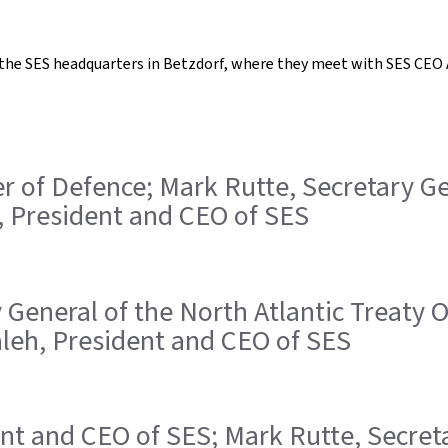
t the SES headquarters in Betzdorf, where they meet with SES CEO 
ster of Defence; Mark Rutte, Secretary G
, President and CEO of SES
ry General of the North Atlantic Treaty
Saleh, President and CEO of SES
ident and CEO of SES; Mark Rutte, Secret