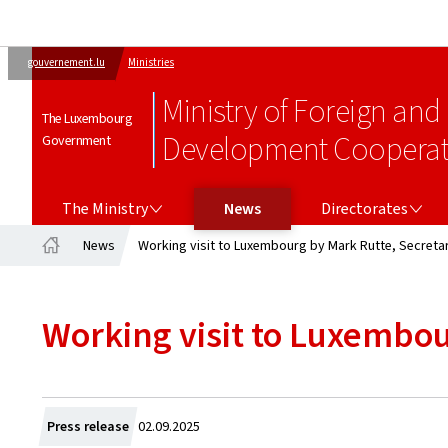
gouvernement.lu
Ministries
Ministry of Foreign and
The Luxembourg
Development Cooperati
Government
THE MINISTRY
DIRECTORATES
The Ministry
News
Directorates
News
Working visit to Luxembourg by Mark Rutte, Secreta
Home
Working visit to Luxembou
Created
Press release
02.09.2025