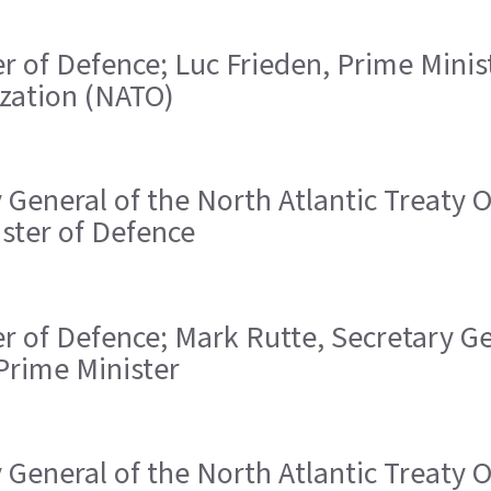
ster of Defence; Luc Frieden, Prime Mini
ization (NATO)
ry General of the North Atlantic Treaty
ister of Defence
ster of Defence; Mark Rutte, Secretary G
Prime Minister
ry General of the North Atlantic Treaty