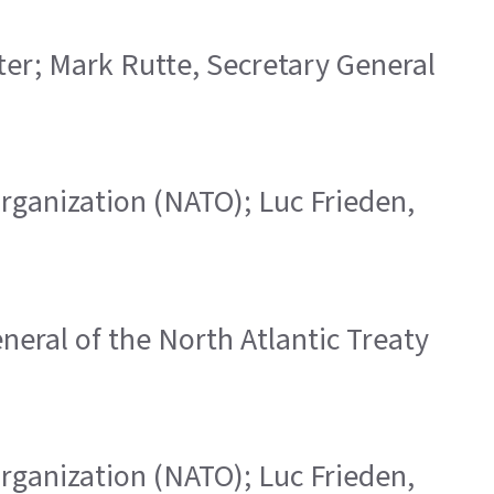
ster; Mark Rutte, Secretary General
 Organization (NATO); Luc Frieden,
eneral of the North Atlantic Treaty
 Organization (NATO); Luc Frieden,