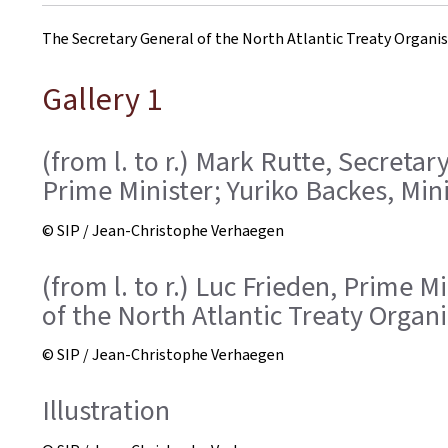
on
The Secretary General of the North Atlantic Treaty Organi
Gallery 1
(from l. to r.) Mark Rutte, Secreta
Prime Minister; Yuriko Backes, Min
© SIP / Jean-Christophe Verhaegen
(from l. to r.) Luc Frieden, Prime 
of the North Atlantic Treaty Organ
© SIP / Jean-Christophe Verhaegen
Illustration