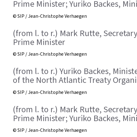
Prime Minister; Yuriko Backes, Min
© SIP / Jean-Christophe Verhaegen
(from l. to r.) Mark Rutte, Secreta
Prime Minister
© SIP / Jean-Christophe Verhaegen
(from l. to r.) Yuriko Backes, Mini
of the North Atlantic Treaty Organ
© SIP / Jean-Christophe Verhaegen
(from l. to r.) Mark Rutte, Secreta
Prime Minister; Yuriko Backes, Min
© SIP / Jean-Christophe Verhaegen