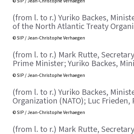
© SIP / Jean-Christophe Verhaegen
(from l. to r.) Yuriko Backes, Mini
of the North Atlantic Treaty Organ
© SIP / Jean-Christophe Verhaegen
(from l. to r.) Mark Rutte, Secreta
Prime Minister; Yuriko Backes, Min
© SIP / Jean-Christophe Verhaegen
(from l. to r.) Yuriko Backes, Mini
Organization (NATO); Luc Frieden, 
© SIP / Jean-Christophe Verhaegen
(from l. to r.) Mark Rutte, Secreta