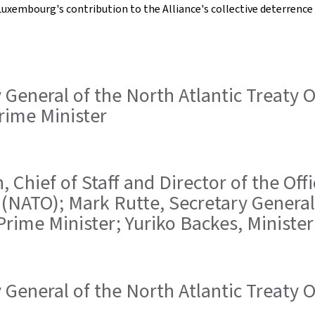
uxembourg's contribution to the Alliance's collective deterrence 
ry General of the North Atlantic Treaty
Prime Minister
, Chief of Staff and Director of the Off
 (NATO); Mark Rutte, Secretary General 
Prime Minister; Yuriko Backes, Ministe
ry General of the North Atlantic Treaty