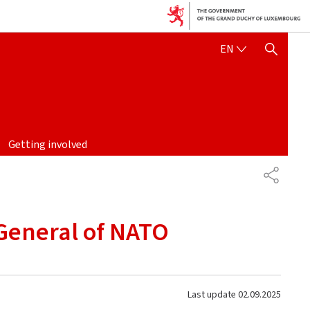
ENGLISH
EN
SHOW HIDE SEARCH
Getting involved
SHARE
 General of NATO
Last update
02.09.2025