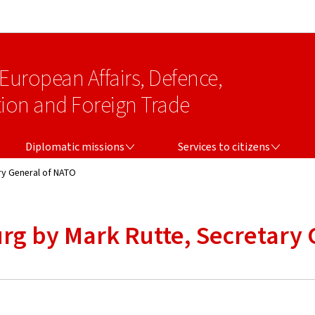
Go to main navigation
Go to content
 European Affairs, Defence,
on and Foreign Trade
DIPLOMATIC MISSIONS
SERVICES TO CITIZENS
Diplomatic missions
Services to citizens
ry General of NATO
rg by Mark Rutte, Secretary