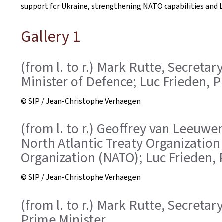
support for Ukraine, strengthening NATO capabilities and L
Gallery 1
(from l. to r.) Mark Rutte, Secreta
Minister of Defence; Luc Frieden, 
© SIP / Jean-Christophe Verhaegen
(from l. to r.) Geoffrey van Leeuwen
North Atlantic Treaty Organization
Organization (NATO); Luc Frieden, 
© SIP / Jean-Christophe Verhaegen
(from l. to r.) Mark Rutte, Secreta
Prime Minister