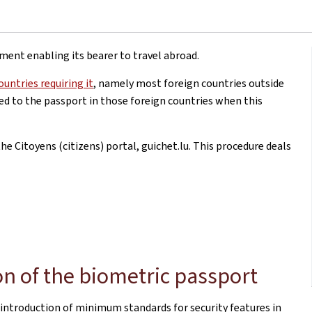
ument enabling its bearer to travel abroad.
ountries requiring it
, namely most foreign countries outside
xed to the passport in those foreign countries when this
e Citoyens (citizens) portal, guichet.lu. This procedure deals
on of the biometric passport
 introduction of minimum standards for security features in