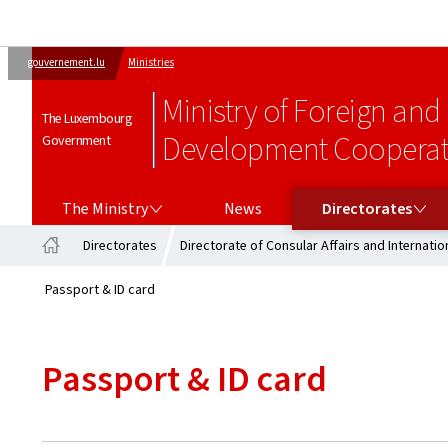
gouvernement.lu
Ministries
Ministry of Foreign and
The Luxembourg
Development Cooperati
Government
THE MINISTRY
DIRECTORATES
The Ministry
News
Directorates
Directorates
Directorate of Consular Affairs and Internation
Home
Passport & ID card
Passport & ID card