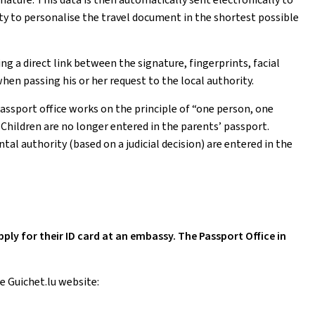
ty to personalise the travel document in the shortest possible
 a direct link between the signature, fingerprints, facial
hen passing his or her request to the local authority.
passport office works on the principle of “one person, one
. Children are no longer entered in the parents’ passport.
al authority (based on a judicial decision) are entered in the
y for their ID card at an embassy. The Passport Office in
e Guichet.lu website: