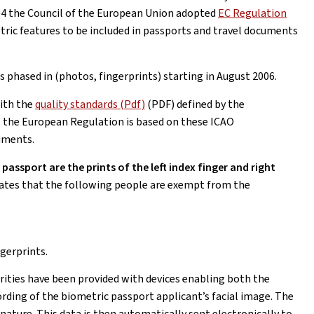
4 the Council of the European Union adopted
EC Regulation
tric features to be included in passports and travel documents
phased in (photos, fingerprints) starting in August 2006.
ith the
quality standards (Pdf)
(PDF) defined by the
at the European Regulation is based on these ICAO
uments.
assport are the prints of the left index finger and right
ates that the following people are exempt from the
ngerprints.
rities have been provided with devices enabling both the
rding of the biometric passport applicant’s facial image. The
nature. This data is then automatically sent electronically to