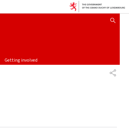
SHOW HIDE SEARCH
Getting involved
SHARE