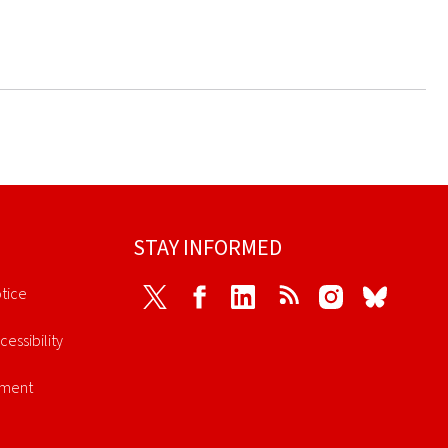
STAY INFORMED
tice
Twitter
Facebook
LinkedIn
RSS
Instagram
Bluesky
cessibility
ement