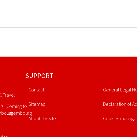
SUPPORT
Contact
General Legal No
& Travel
Sitemap
Declaration of Ac
ng
Coming to
mbourg
Luxembourg
About this site
Cookies manag
l