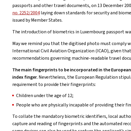
passports and other travel documents, on 13 December 200
no. 2252/2004
laying down standards for security and biome
issued by Member States.
The introduction of biometrics in Luxembourg passport was 
May we remind you that the digitised photo must comply w
International Civil Aviation Organization (ICAO), given th
recommendations governing machine-readable travel doc
The main fingerprints to be incorporated in the European p
index finger.
Nevertheless, the European Regulation stipul
requirement to provide their fingerprints:
Children under the age of 12;
People who are physically incapable of providing their fi
To collate the mandatory biometric identifiers, local autho
capture and reading of fingerprints and the automated reco
same devices can also be used to capture the applicant’s sig