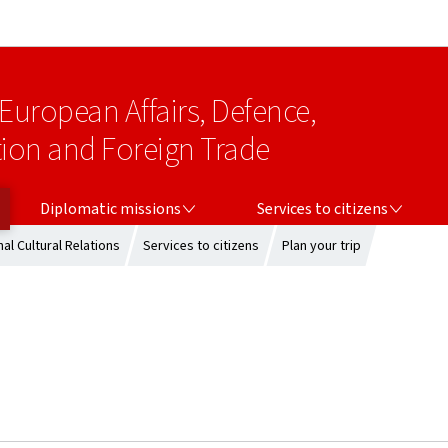
Go to main navigation
Go to content
 European Affairs, Defence,
on and Foreign Trade
DIPLOMATIC MISSIONS
SERVICES TO CITIZENS
Diplomatic missions
Services to citizens
al Cultural Relations
Services to citizens
Plan your trip