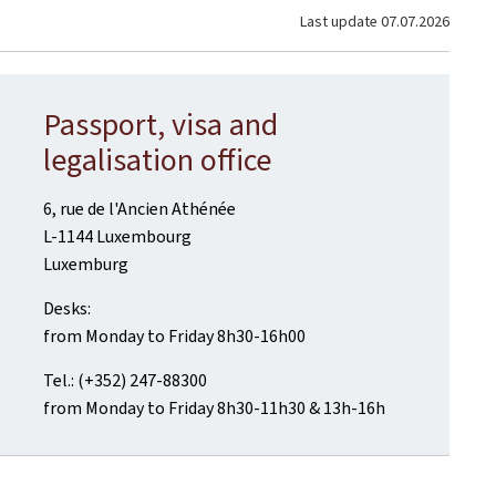
Last update
07.07.2026
Passport, visa and
legalisation office
6, rue de l'Ancien Athénée
L-1144 Luxembourg
Luxemburg
Desks:
from Monday to Friday 8h30-16h00
Tel.: (+352) 247-88300
from Monday to Friday 8h30-11h30 & 13h-16h