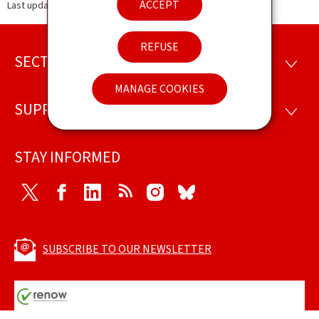
ACCEPT
Last update
12.09.2024
REFUSE
SECTIONS
Footer
SECTI
MANAGE COOKIES
SUPPORT
SUPP
STAY INFORMED
Twitter
Facebook
LinkedIn
RSS
Instagram
Bluesky
SUBSCRIBE TO OUR NEWSLETTER