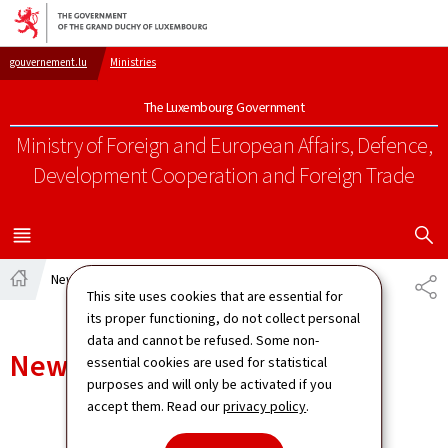
Go to main navigation
Go to content
gouvernement.lu
Ministries
The Luxembourg Government
Ministry of Foreign and European Affairs, Defence,
Development Cooperation and Foreign Trade
SHOW H
MENU
MAIN
News
SH
This site uses cookies that are essential for
Home
its proper functioning, do not collect personal
data and cannot be refused. Some non-
News
essential cookies are used for statistical
purposes and will only be activated if you
accept them. Read our
privacy policy
.